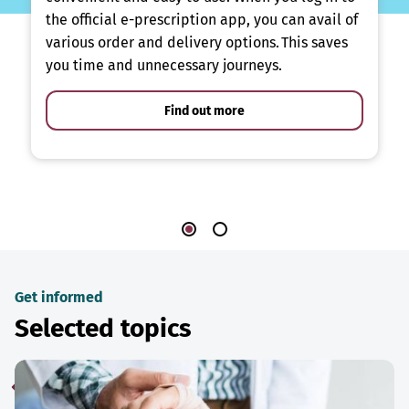
the official e-prescription app, you can avail of
various order and delivery options. This saves
you time and unnecessary journeys.
Find out more
Get informed
Selected topics