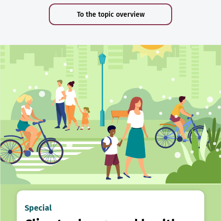
To the topic overview
Special