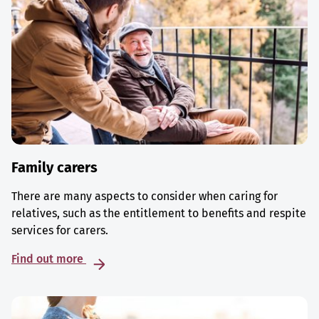
Family carers
There are many aspects to consider when caring for
relatives, such as the entitlement to benefits and respite
services for carers.
Find out more