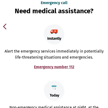
Emergency call
Need medical assistance?
Alert the emergency services immediately in potentially
life-threatening situations and emergencies.
Emergency number 112
Non-emergency medical assistance at night, at the