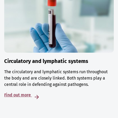
Circulatory and lymphatic systems
The circulatory and lymphatic systems run throughout
the body and are closely linked. Both systems play a
central role in defending against pathogens.
Find out more