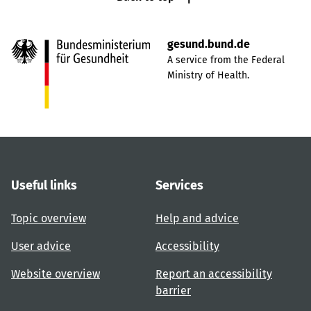
gesund.bund.de
A service from the Federal
Ministry of Health.
Useful links
Services
Topic overview
Help and advice
User advice
Accessibility
Website overview
Report an accessibility
barrier