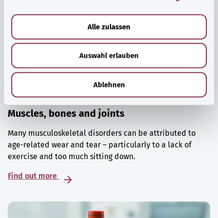
a
u
Alle zulassen
s
w
Auswahl erlauben
a
h
l
Ablehnen
Muscles, bones and joints
Many musculoskeletal disorders can be attributed to
age-related wear and tear – particularly to a lack of
exercise and too much sitting down.
Find out more