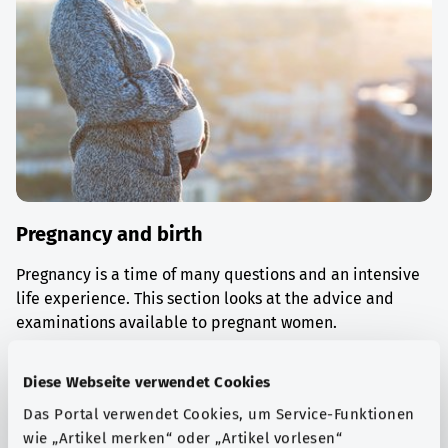
Pregnancy and birth
Pregnancy is a time of many questions and an intensive
life experience. This section looks at the advice and
examinations available to pregnant women.
Find out more
Diese Webseite verwendet Cookies
Das Portal verwendet Cookies, um Service-Funktionen
wie „Artikel merken“ oder „Artikel vorlesen“