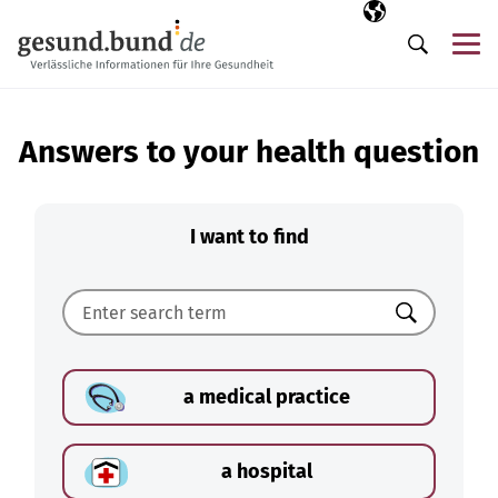
Skip navigation
Selected langua
EN
Me
Search
Answers to your health question
I want to find
Search
a medical practice
a hospital