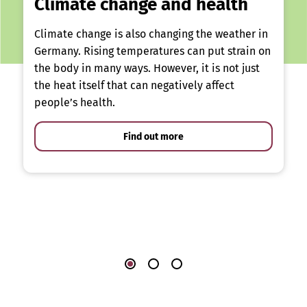
Climate change and health
Climate change is also changing the weather in
Germany. Rising temperatures can put strain on
the body in many ways. However, it is not just
the heat itself that can negatively affect
people’s health.
Find out more