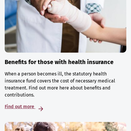
Benefits for those with health insurance
When a person becomes ill, the statutory health
insurance fund covers the cost of necessary medical
treatment. Find out more here about benefits and
contributions.
Find out more