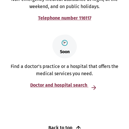
weekend, and on public holidays.
Telephone number 116117
Find a doctor’s practice or a hospital that offers the
medical services you need.
Doctor and hospital search
Back to top