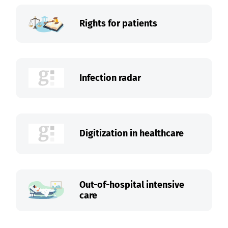
Rights for patients
Infection radar
Digitization in healthcare
Out-of-hospital intensive
care