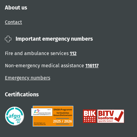
About us
Contact
Important emergency numbers
Fire and ambulance services
112
Non-emergency medical assistance
116117
Emergency numbers
Certifications