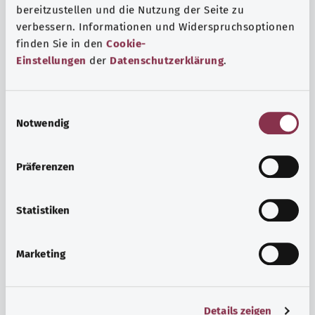
bereitzustellen und die Nutzung der Seite zu
verbessern. Informationen und Widerspruchsoptionen
finden Sie in den
Cookie-
Einstellungen
der
Datenschutzerklärung
.
E
Notwendig
i
n
w
Psyche and well-being
Präferenzen
i
Sport or meditation? There are various ways to cope with
l
the stresses and strains of everyday life that can improve
l
Statistiken
your personal well-being or help you relax.
i
g
Marketing
Find out more
u
n
g
Details zeigen
s