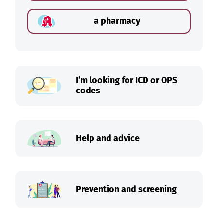
a pharmacy
I’m looking for ICD or OPS
codes
Help and advice
Prevention and screening