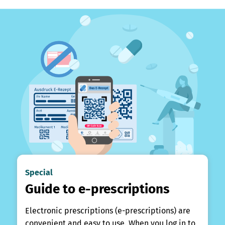
Special
Guide to e-prescriptions
Electronic prescriptions (e-prescriptions) are
convenient and easy to use. When you log in to