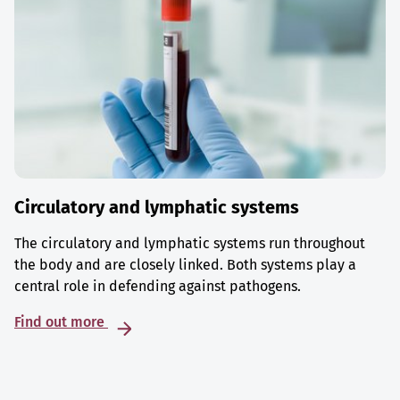
Circulatory and lymphatic systems
The circulatory and lymphatic systems run throughout
the body and are closely linked. Both systems play a
central role in defending against pathogens.
Find out more