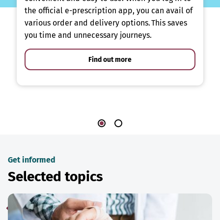
the official e-prescription app, you can avail of
various order and delivery options. This saves
you time and unnecessary journeys.
Find out more
Get informed
Selected topics