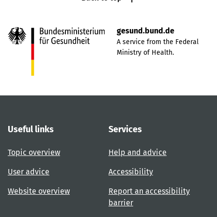
gesund.bund.de
A service from the Federal
Ministry of Health.
Useful links
Services
Topic overview
Help and advice
User advice
Accessibility
Website overview
Report an accessibility
barrier