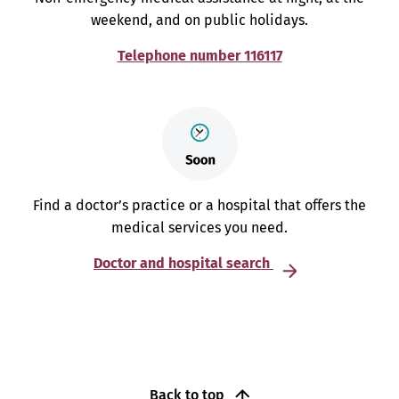
weekend, and on public holidays.
Telephone number 116117
Find a doctor’s practice or a hospital that offers the
medical services you need.
Doctor and hospital search
Back to top