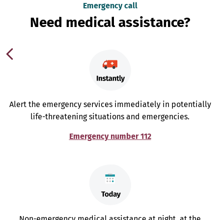
Emergency call
Need medical assistance?
Alert the emergency services immediately in potentially
life-threatening situations and emergencies.
Emergency number 112
Non-emergency medical assistance at night, at the