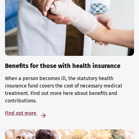
Benefits for those with health insurance
When a person becomes ill, the statutory health
insurance fund covers the cost of necessary medical
treatment. Find out more here about benefits and
contributions.
Find out more