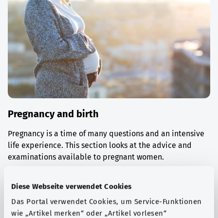
Pregnancy and birth
Pregnancy is a time of many questions and an intensive
life experience. This section looks at the advice and
examinations available to pregnant women.
Find out more
Diese Webseite verwendet Cookies
Das Portal verwendet Cookies, um Service-Funktionen
wie „Artikel merken“ oder „Artikel vorlesen“