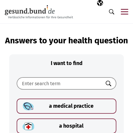
Skip navigation
Selected langua
EN
Me
Search
Answers to your health question
I want to find
Search
a medical practice
a hospital