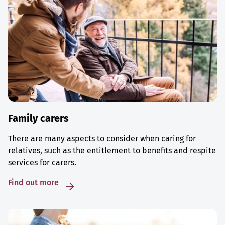
Family carers
There are many aspects to consider when caring for
relatives, such as the entitlement to benefits and respite
services for carers.
Find out more