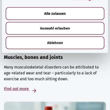
a
u
Alle zulassen
s
w
Auswahl erlauben
a
h
l
Ablehnen
Muscles, bones and joints
Many musculoskeletal disorders can be attributed to
age-related wear and tear – particularly to a lack of
exercise and too much sitting down.
Find out more