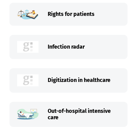
Rights for patients
Infection radar
Digitization in healthcare
Out-of-hospital intensive
care