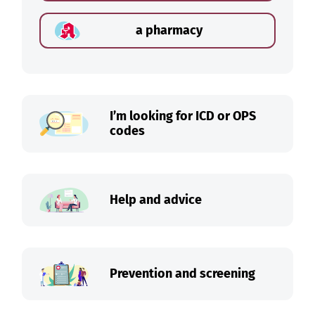
a pharmacy
I’m looking for ICD or OPS
codes
Help and advice
Prevention and screening