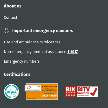
About us
Contact
Important emergency numbers
Fire and ambulance services
112
Non-emergency medical assistance
116117
Emergency numbers
Certifications