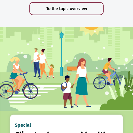
To the topic overview
Special