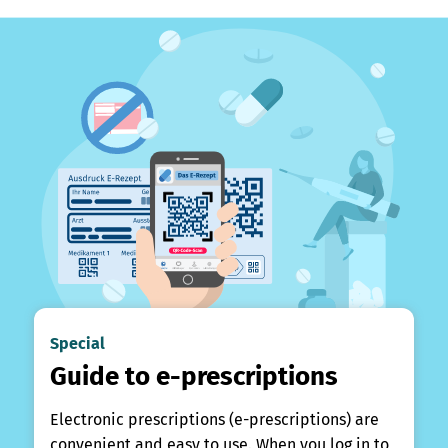
Special
Guide to e-prescriptions
Electronic prescriptions (e-prescriptions) are
convenient and easy to use. When you log in to