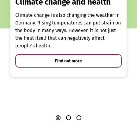
Climate change and health
Climate change is also changing the weather in
Germany. Rising temperatures can put strain on
the body in many ways. However, it is not just
the heat itself that can negatively affect
people’s health.
Find out more