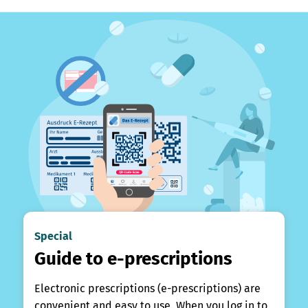
Special
Guide to e-prescriptions
Electronic prescriptions (e-prescriptions) are
convenient and easy to use. When you log in to