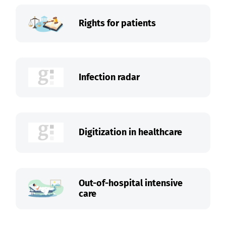
Rights for patients
Infection radar
Digitization in healthcare
Out-of-hospital intensive
care