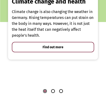
Climate change and health
Climate change is also changing the weather in
Germany. Rising temperatures can put strain on
the body in many ways. However, it is not just
the heat itself that can negatively affect
people’s health.
Find out more