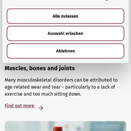
a
u
Alle zulassen
s
w
Auswahl erlauben
a
h
l
Ablehnen
Muscles, bones and joints
Many musculoskeletal disorders can be attributed to
age-related wear and tear – particularly to a lack of
exercise and too much sitting down.
Find out more