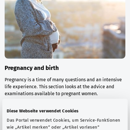
Pregnancy and birth
Pregnancy is a time of many questions and an intensive
life experience. This section looks at the advice and
examinations available to pregnant women.
Find out more
Diese Webseite verwendet Cookies
Das Portal verwendet Cookies, um Service-Funktionen
wie „Artikel merken“ oder „Artikel vorlesen“