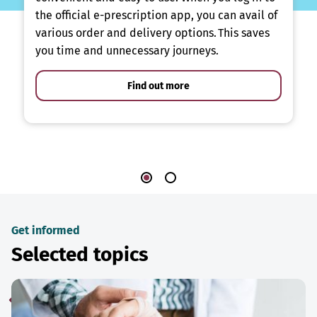
the official e-prescription app, you can avail of
various order and delivery options. This saves
you time and unnecessary journeys.
Find out more
Get informed
Selected topics