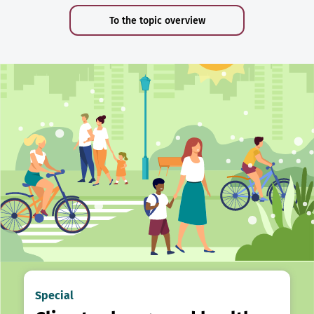
To the topic overview
Special