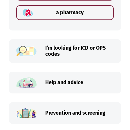
a pharmacy
I’m looking for ICD or OPS
codes
Help and advice
Prevention and screening