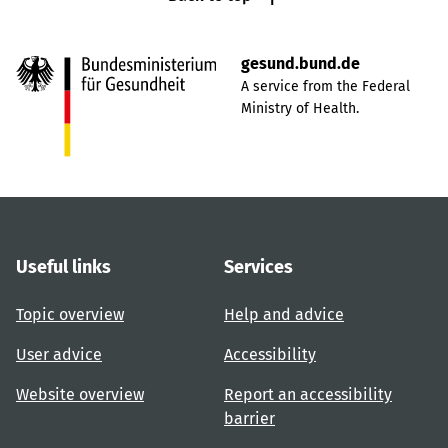
gesund.bund.de
A service from the Federal
Ministry of Health.
Useful links
Services
Topic overview
Help and advice
User advice
Accessibility
Website overview
Report an accessibility
barrier