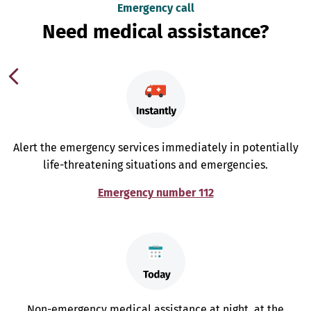
Emergency call
Need medical assistance?
Alert the emergency services immediately in potentially
life-threatening situations and emergencies.
Emergency number 112
Non-emergency medical assistance at night, at the