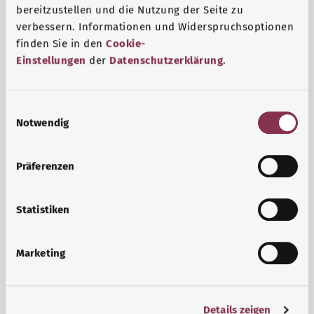
bereitzustellen und die Nutzung der Seite zu
verbessern. Informationen und Widerspruchsoptionen
finden Sie in den
Cookie-
Einstellungen
der
Datenschutzerklärung
.
E
Notwendig
i
n
w
Psyche and well-being
Präferenzen
i
Sport or meditation? There are various ways to cope with
l
the stresses and strains of everyday life that can improve
l
Statistiken
your personal well-being or help you relax.
i
g
Marketing
Find out more
u
n
g
Details zeigen
s