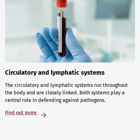
Circulatory and lymphatic systems
The circulatory and lymphatic systems run throughout
the body and are closely linked. Both systems play a
central role in defending against pathogens.
Find out more