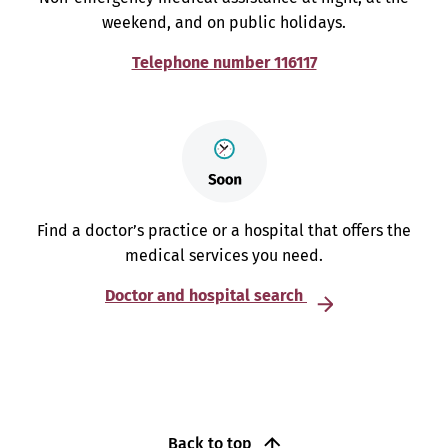
weekend, and on public holidays.
Telephone number 116117
Find a doctor’s practice or a hospital that offers the
medical services you need.
Doctor and hospital search
Back to top