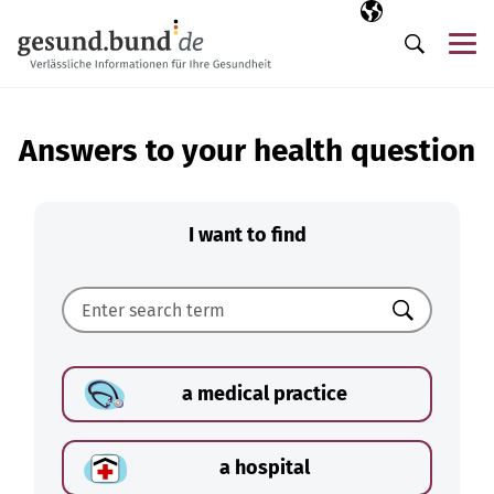
Skip navigation
Selected langua
EN
Me
Search
Answers to your health question
I want to find
Search
a medical practice
a hospital