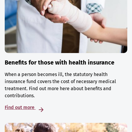
Benefits for those with health insurance
When a person becomes ill, the statutory health
insurance fund covers the cost of necessary medical
treatment. Find out more here about benefits and
contributions.
Find out more