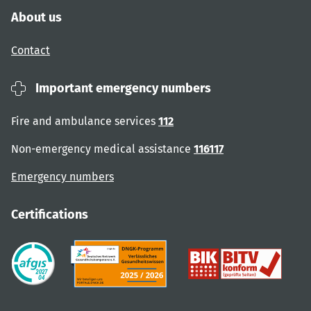
About us
Contact
Important emergency numbers
Fire and ambulance services
112
Non-emergency medical assistance
116117
Emergency numbers
Certifications