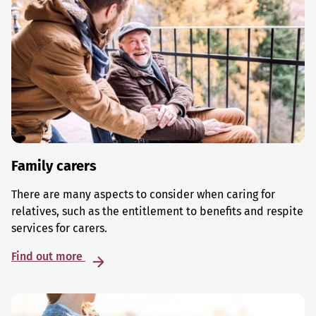
Family carers
There are many aspects to consider when caring for
relatives, such as the entitlement to benefits and respite
services for carers.
Find out more