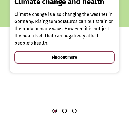
Climate change and health
Climate change is also changing the weather in
Germany. Rising temperatures can put strain on
the body in many ways. However, it is not just
the heat itself that can negatively affect
people’s health.
Find out more