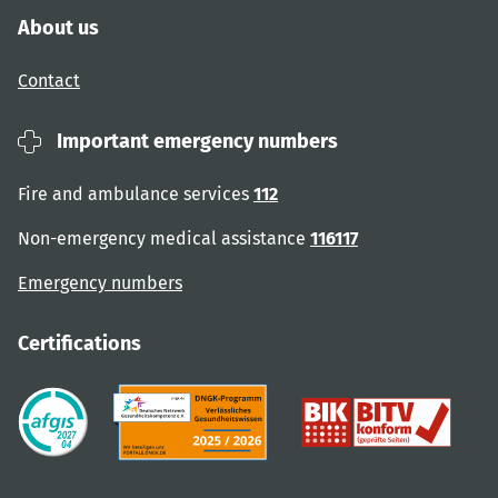
About us
Contact
Important emergency numbers
Fire and ambulance services
112
Non-emergency medical assistance
116117
Emergency numbers
Certifications