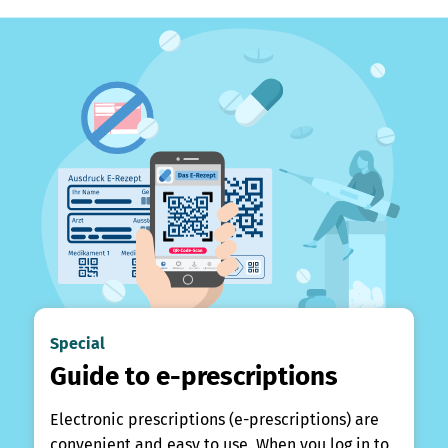
Special
Guide to e-prescriptions
Electronic prescriptions (e-prescriptions) are
convenient and easy to use. When you log in to