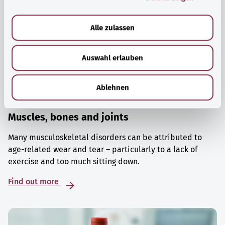
a
u
Alle zulassen
s
w
Auswahl erlauben
a
h
l
Ablehnen
Muscles, bones and joints
Many musculoskeletal disorders can be attributed to
age-related wear and tear – particularly to a lack of
exercise and too much sitting down.
Find out more