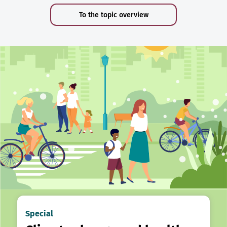
To the topic overview
Special