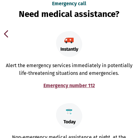
Emergency call
Need medical assistance?
Alert the emergency services immediately in potentially
life-threatening situations and emergencies.
Emergency number 112
Non-emergency medical assistance at night, at the