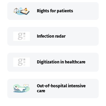
Rights for patients
Infection radar
Digitization in healthcare
Out-of-hospital intensive
care