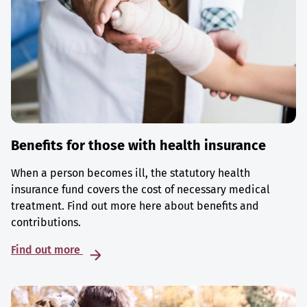
Benefits for those with health insurance
When a person becomes ill, the statutory health
insurance fund covers the cost of necessary medical
treatment. Find out more here about benefits and
contributions.
Find out more