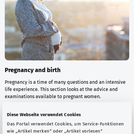
Pregnancy and birth
Pregnancy is a time of many questions and an intensive
life experience. This section looks at the advice and
examinations available to pregnant women.
Find out more
Diese Webseite verwendet Cookies
Das Portal verwendet Cookies, um Service-Funktionen
wie „Artikel merken“ oder „Artikel vorlesen“