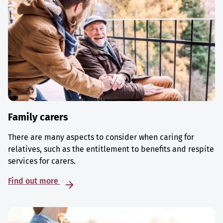
Family carers
There are many aspects to consider when caring for
relatives, such as the entitlement to benefits and respite
services for carers.
Find out more