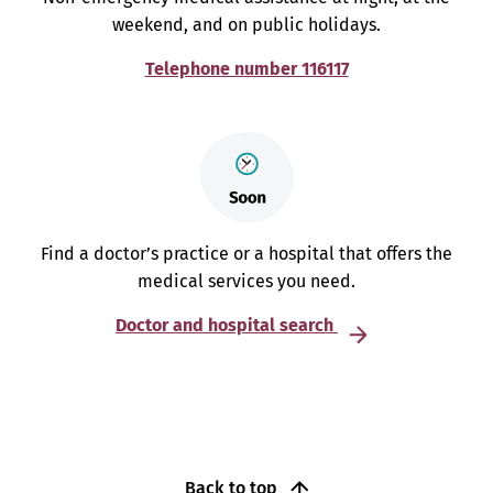
weekend, and on public holidays.
Telephone number 116117
Find a doctor’s practice or a hospital that offers the
medical services you need.
Doctor and hospital search
Back to top