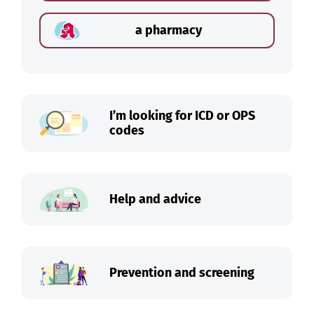
a pharmacy
I’m looking for ICD or OPS
codes
Help and advice
Prevention and screening