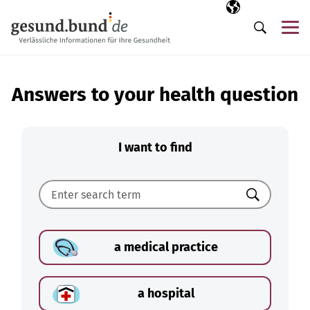
Skip navigation
Selected langua
EN
Me
Search
Answers to your health question
I want to find
Search
a medical practice
a hospital