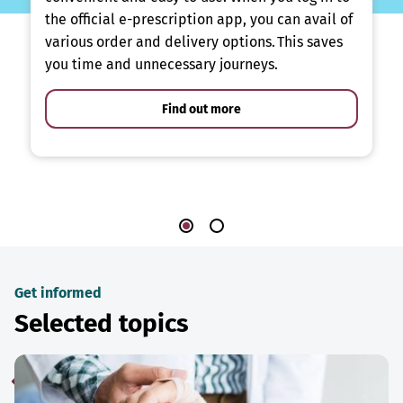
the official e-prescription app, you can avail of
various order and delivery options. This saves
you time and unnecessary journeys.
Find out more
Get informed
Selected topics