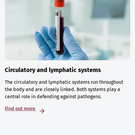
Circulatory and lymphatic systems
The circulatory and lymphatic systems run throughout
the body and are closely linked. Both systems play a
central role in defending against pathogens.
Find out more