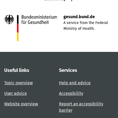
gesund.bund.de
A service from the Federal
Ministry of Health.
Useful links
Services
Topic overview
Help and advice
User advice
Accessibility
Website overview
Report an accessibility
barrier