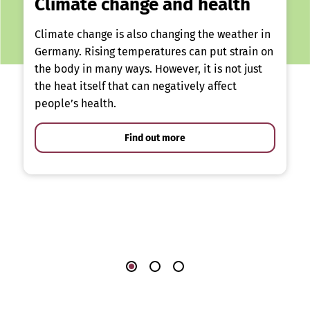
Climate change and health
Climate change is also changing the weather in
Germany. Rising temperatures can put strain on
the body in many ways. However, it is not just
the heat itself that can negatively affect
people’s health.
Find out more