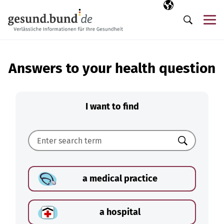
Skip navigation
Selected langua
EN
Me
Search
Answers to your health question
I want to find
Search
a medical practice
a hospital