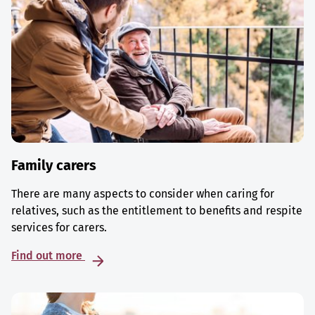
Family carers
There are many aspects to consider when caring for
relatives, such as the entitlement to benefits and respite
services for carers.
Find out more