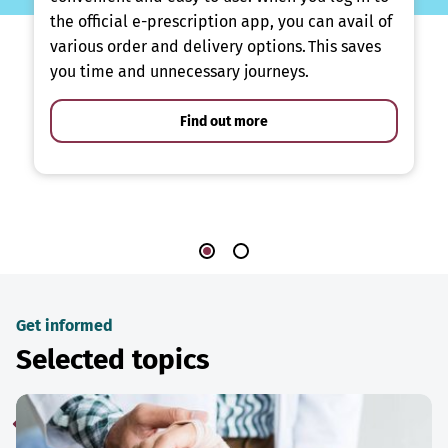
the official e-prescription app, you can avail of
various order and delivery options. This saves
you time and unnecessary journeys.
Find out more
Get informed
Selected topics