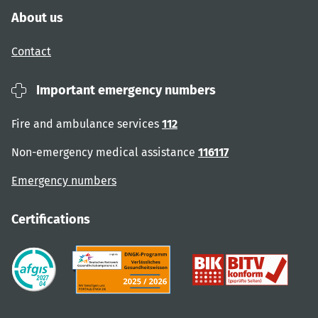
About us
Contact
Important emergency numbers
Fire and ambulance services
112
Non-emergency medical assistance
116117
Emergency numbers
Certifications