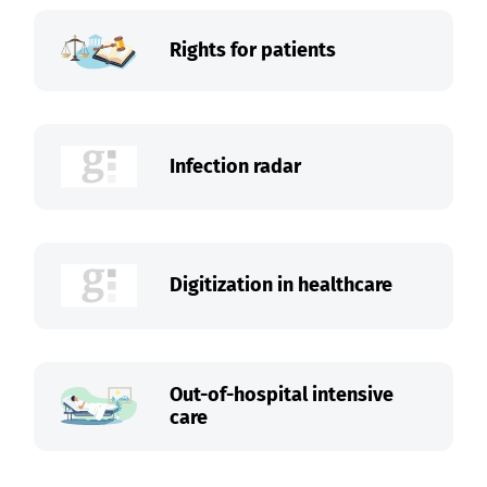
Rights for patients
Infection radar
Digitization in healthcare
Out-of-hospital intensive
care