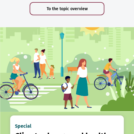
To the topic overview
Special