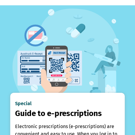
Special
Guide to e-prescriptions
Electronic prescriptions (e-prescriptions) are
convenient and easy to use. When you log in to