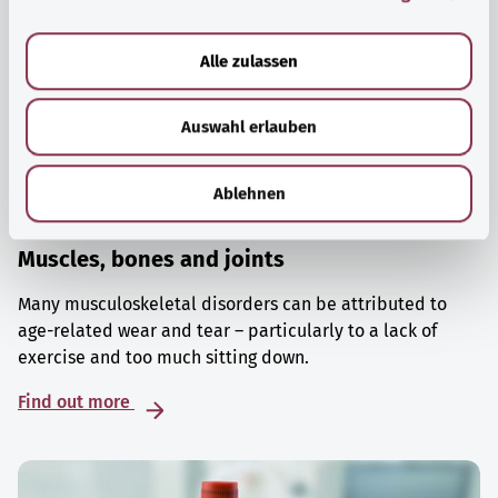
a
u
Alle zulassen
s
w
Auswahl erlauben
a
h
l
Ablehnen
Muscles, bones and joints
Many musculoskeletal disorders can be attributed to
age-related wear and tear – particularly to a lack of
exercise and too much sitting down.
Find out more