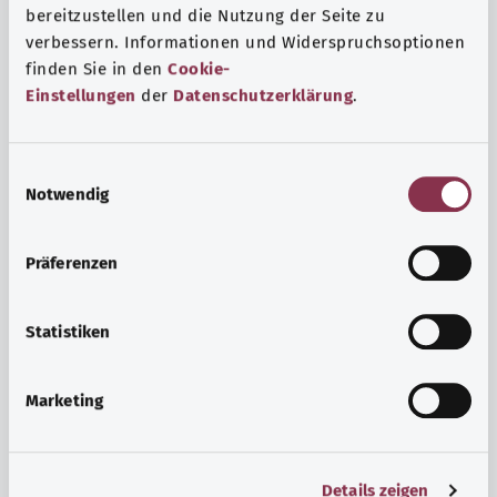
bereitzustellen und die Nutzung der Seite zu
verbessern. Informationen und Widerspruchsoptionen
finden Sie in den
Cookie-
Einstellungen
der
Datenschutzerklärung
.
E
Notwendig
i
n
w
Psyche and well-being
Präferenzen
i
Sport or meditation? There are various ways to cope with
l
the stresses and strains of everyday life that can improve
l
Statistiken
your personal well-being or help you relax.
i
g
Marketing
Find out more
u
n
g
Details zeigen
s