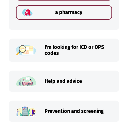
a pharmacy
I’m looking for ICD or OPS
codes
Help and advice
Prevention and screening