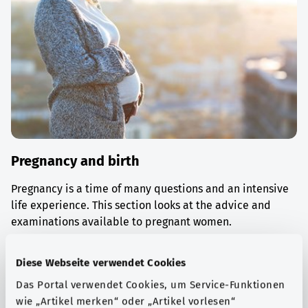
Pregnancy and birth
Pregnancy is a time of many questions and an intensive
life experience. This section looks at the advice and
examinations available to pregnant women.
Find out more
Diese Webseite verwendet Cookies
Das Portal verwendet Cookies, um Service-Funktionen
wie „Artikel merken“ oder „Artikel vorlesen“