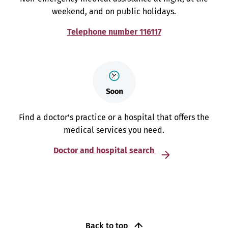
weekend, and on public holidays.
Telephone number 116117
Find a doctor’s practice or a hospital that offers the
medical services you need.
Doctor and hospital search
Back to top