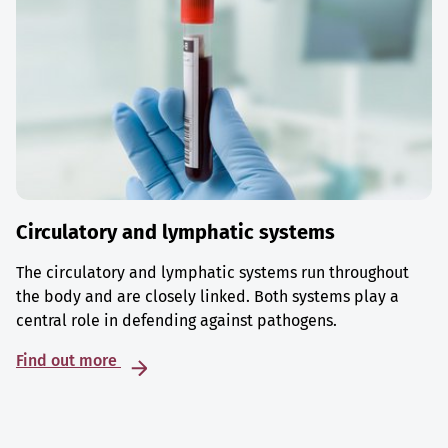
Circulatory and lymphatic systems
The circulatory and lymphatic systems run throughout
the body and are closely linked. Both systems play a
central role in defending against pathogens.
Find out more