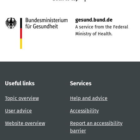
gesund.bund.de
A service from the Federal
Ministry of Health.
Useful links
Services
Topic overview
Help and advice
User advice
Accessibility
Website overview
Report an accessibility
barrier