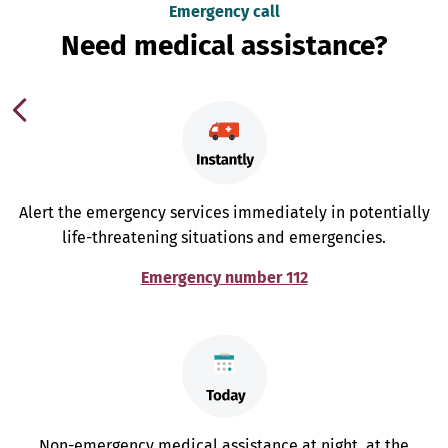
Emergency call
Need medical assistance?
Alert the emergency services immediately in potentially
life-threatening situations and emergencies.
Emergency number 112
Non-emergency medical assistance at night, at the