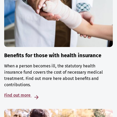
Benefits for those with health insurance
When a person becomes ill, the statutory health
insurance fund covers the cost of necessary medical
treatment. Find out more here about benefits and
contributions.
Find out more