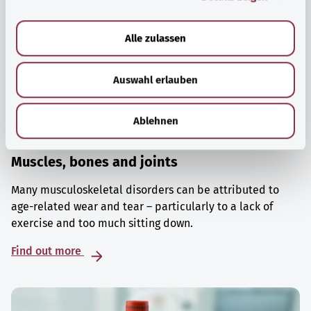
a
u
Alle zulassen
s
w
Auswahl erlauben
a
h
l
Ablehnen
Muscles, bones and joints
Many musculoskeletal disorders can be attributed to
age-related wear and tear – particularly to a lack of
exercise and too much sitting down.
Find out more