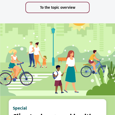
To the topic overview
Special