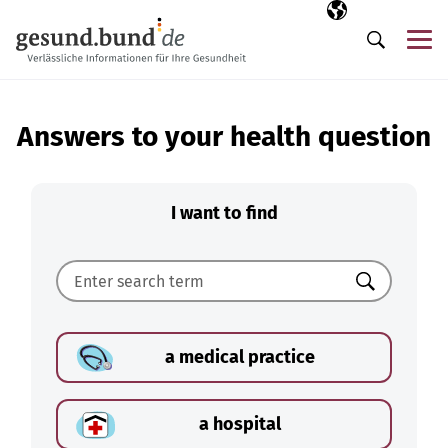
Skip navigation
Selected langua
EN
Me
Search
Answers to your health question
I want to find
Search
a medical practice
a hospital