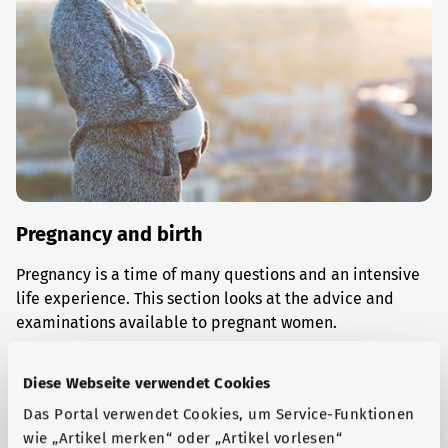
Pregnancy and birth
Pregnancy is a time of many questions and an intensive
life experience. This section looks at the advice and
examinations available to pregnant women.
Find out more
Diese Webseite verwendet Cookies
Das Portal verwendet Cookies, um Service-Funktionen
wie „Artikel merken“ oder „Artikel vorlesen“