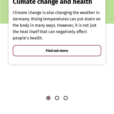
Climate change and health
Climate change is also changing the weather in
Germany. Rising temperatures can put strain on
the body in many ways. However, it is not just
the heat itself that can negatively affect
people’s health.
Find out more