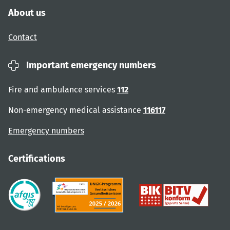
About us
Contact
Important emergency numbers
Fire and ambulance services
112
Non-emergency medical assistance
116117
Emergency numbers
Certifications