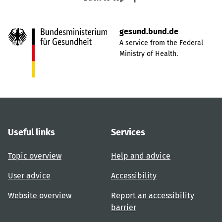
gesund.bund.de
A service from the Federal
Ministry of Health.
Useful links
Services
Topic overview
Help and advice
User advice
Accessibility
Website overview
Report an accessibility
barrier