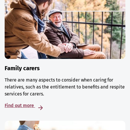
Family carers
There are many aspects to consider when caring for
relatives, such as the entitlement to benefits and respite
services for carers.
Find out more