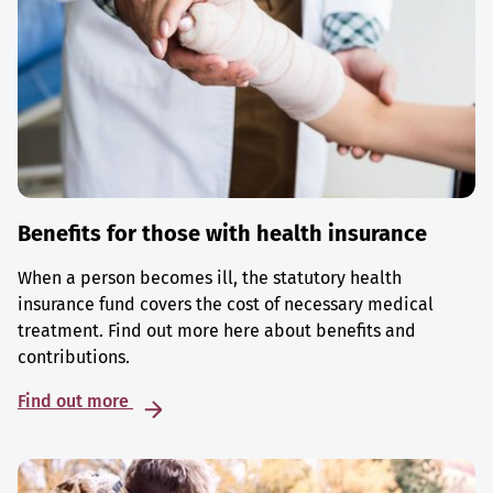
Benefits for those with health insurance
When a person becomes ill, the statutory health
insurance fund covers the cost of necessary medical
treatment. Find out more here about benefits and
contributions.
Find out more