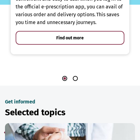
the official e-prescription app, you can avail of
various order and delivery options. This saves
you time and unnecessary journeys.
Find out more
Get informed
Selected topics