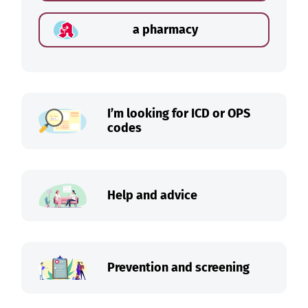
a pharmacy
I’m looking for ICD or OPS
codes
Help and advice
Prevention and screening