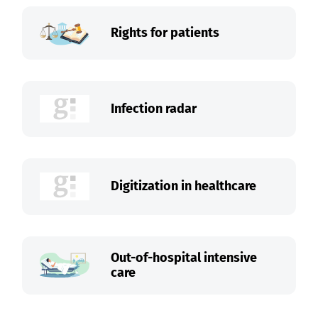
Rights for patients
Infection radar
Digitization in healthcare
Out-of-hospital intensive
care