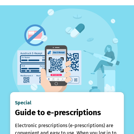
Special
Guide to e-prescriptions
Electronic prescriptions (e-prescriptions) are
convenient and easy to use. When you log in to