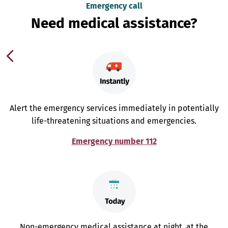
Emergency call
Need medical assistance?
Alert the emergency services immediately in potentially
life-threatening situations and emergencies.
Emergency number 112
Non-emergency medical assistance at night, at the