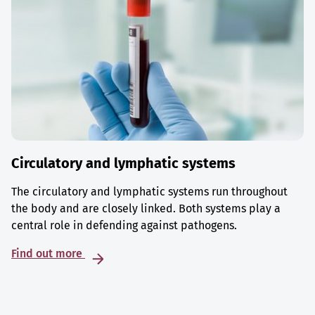
Circulatory and lymphatic systems
The circulatory and lymphatic systems run throughout
the body and are closely linked. Both systems play a
central role in defending against pathogens.
Find out more