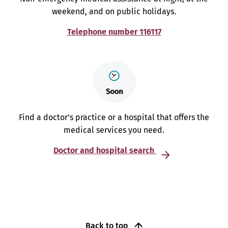
weekend, and on public holidays.
Telephone number 116117
Find a doctor’s practice or a hospital that offers the
medical services you need.
Doctor and hospital search
Back to top