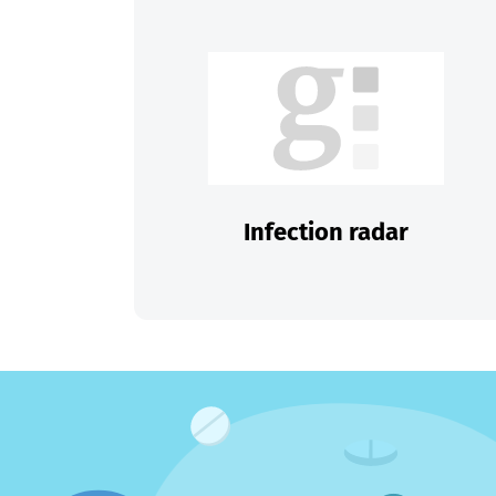
Infection radar