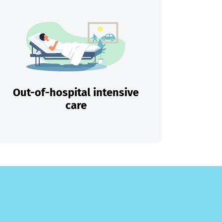
Out-of-hospital intensive
care