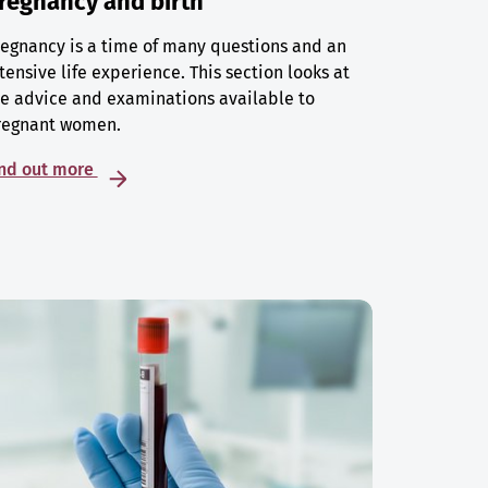
regnancy and birth
egnancy is a time of many questions and an
tensive life experience. This section looks at
e advice and examinations available to
regnant women.
ind out more