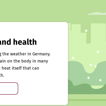
and health
g the weather in Germany.
rain on the body in many
e heat itself that can
th.