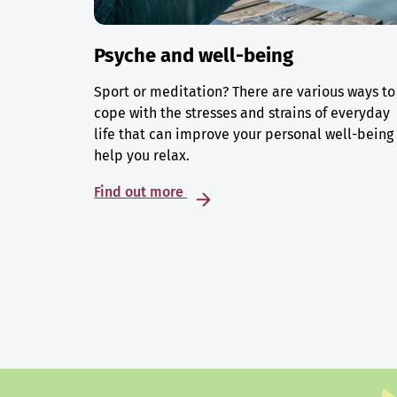
Psyche and well-being
Sport or meditation? There are various ways to
cope with the stresses and strains of everyday
life that can improve your personal well-being
help you relax.
Find out more