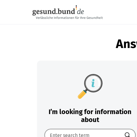
Skip navigation
Ans
I’m looking for information
about