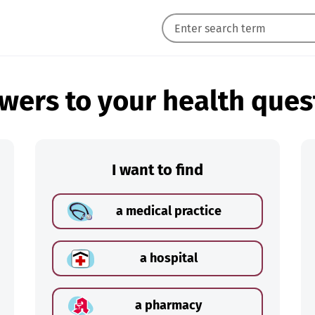
wers to your health ques
I want to find
a medical practice
a hospital
a pharmacy