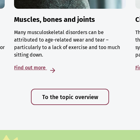
Muscles, bones and joints
C
Many musculoskeletal disorders can be
Th
attributed to age-related wear and tear –
th
 or
particularly to a lack of exercise and too much
sy
sitting down.
p
Find out more
F
To the topic overview