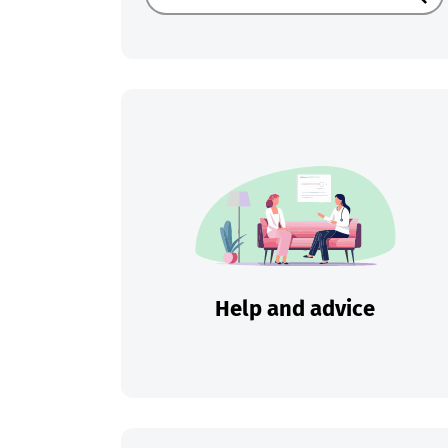
Sear
Help and advice