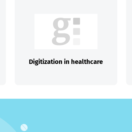
Digitization in healthcare