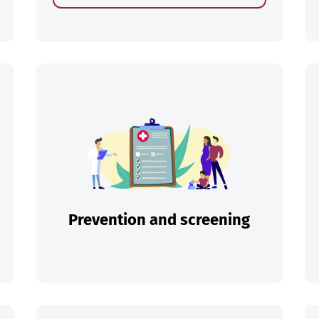
ch
Prevention and screening