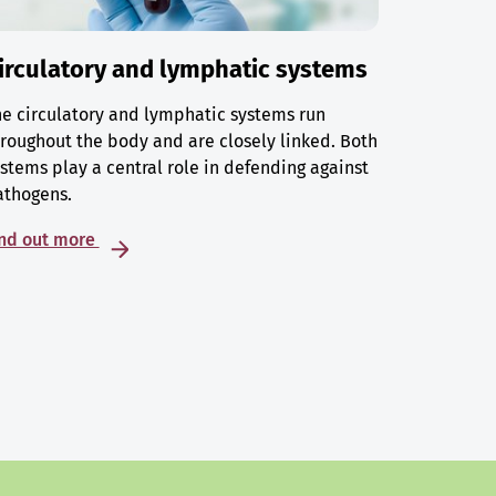
irculatory and lymphatic systems
e circulatory and lymphatic systems run
roughout the body and are closely linked. Both
stems play a central role in defending against
athogens.
ind out more