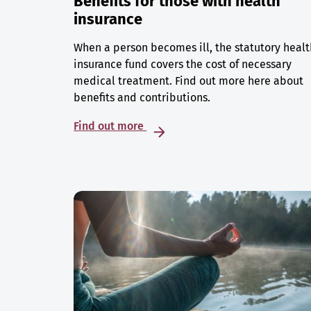
Benefits for those with health
insurance
When a person becomes ill, the statutory healt
insurance fund covers the cost of necessary
medical treatment. Find out more here about
benefits and contributions.
Find out more