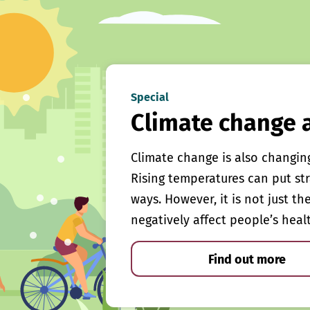
Special
Climate change 
Climate change is also changin
Rising temperatures can put st
ways. However, it is not just th
negatively affect people’s heal
Find out more