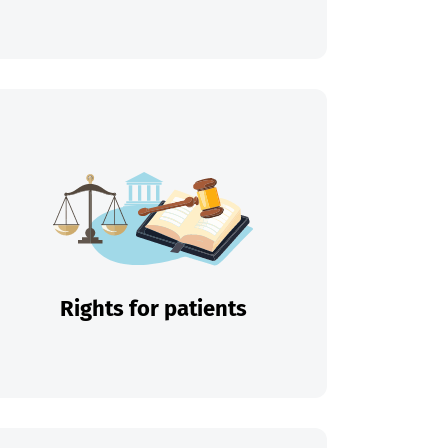
Rights for patients