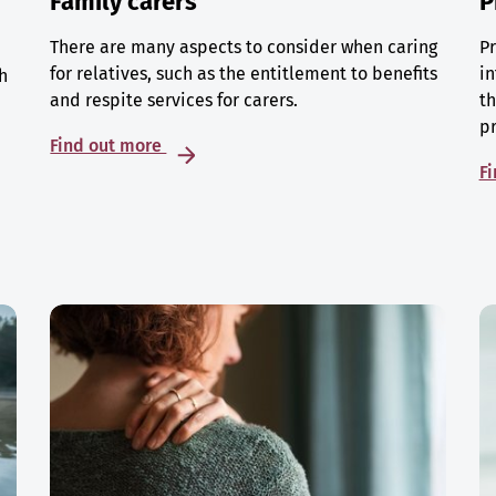
Family carers
P
There are many aspects to consider when caring
Pr
for relatives, such as the entitlement to benefits
in
h
and respite services for carers.
th
p
Find out more
F