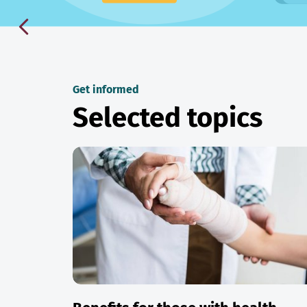
Get informed
Selected topics