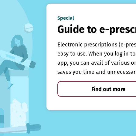
Special
Guide to e-presc
Electronic prescriptions (e-pre
easy to use. When you log in to 
app, you can avail of various o
saves you time and unnecessar
Find out more