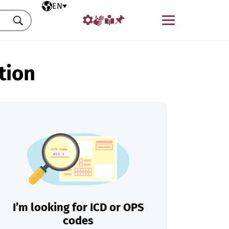
Selected language
EN
Menu
Search
tion
I’m looking for ICD or OPS
codes