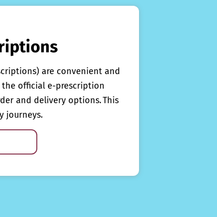
riptions
scriptions) are convenient and
the official e-prescription
rder and delivery options. This
y journeys.