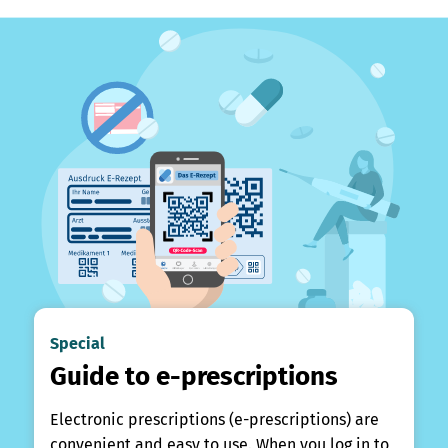
Special
Guide to e-prescriptions
Electronic prescriptions (e-prescriptions) are
convenient and easy to use. When you log in to