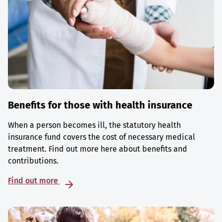
Benefits for those with health insurance
When a person becomes ill, the statutory health
insurance fund covers the cost of necessary medical
treatment. Find out more here about benefits and
contributions.
Find out more