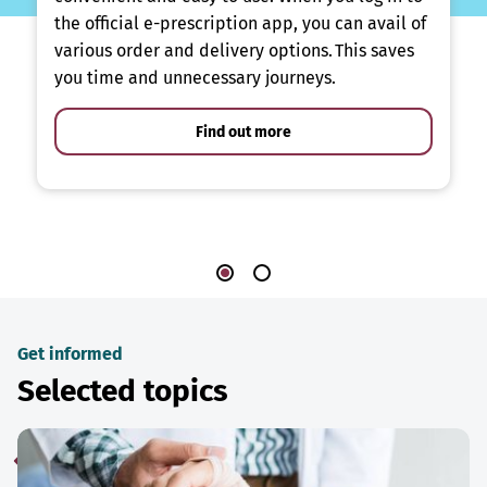
the official e-prescription app, you can avail of
various order and delivery options. This saves
you time and unnecessary journeys.
Find out more
Get informed
Selected topics