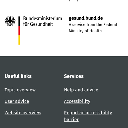
gesund.bund.de
A service from the Federal
Ministry of Health.
Useful links
Services
Topic overview
Help and advice
User advice
Accessibility
Website overview
Report an accessibility
barrier