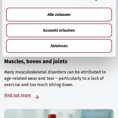
a
u
Alle zulassen
s
w
Auswahl erlauben
a
h
l
Ablehnen
Muscles, bones and joints
Many musculoskeletal disorders can be attributed to
age-related wear and tear – particularly to a lack of
exercise and too much sitting down.
Find out more