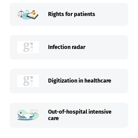
Rights for patients
Infection radar
Digitization in healthcare
Out-of-hospital intensive
care