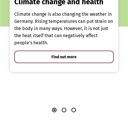
Climate change and health
Climate change is also changing the weather in
Germany. Rising temperatures can put strain on
the body in many ways. However, it is not just
the heat itself that can negatively affect
people’s health.
Find out more