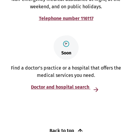
weekend, and on public holidays.
Telephone number 116117
Find a doctor’s practice or a hospital that offers the
medical services you need.
Doctor and hospital search
Back to top