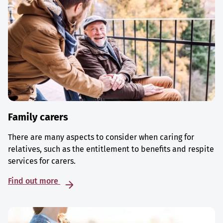
Family carers
There are many aspects to consider when caring for
relatives, such as the entitlement to benefits and respite
services for carers.
Find out more