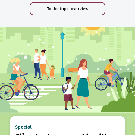
To the topic overview
Special