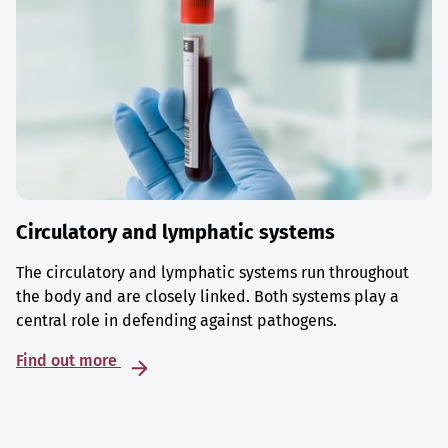
Circulatory and lymphatic systems
The circulatory and lymphatic systems run throughout
the body and are closely linked. Both systems play a
central role in defending against pathogens.
Find out more