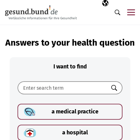
Skip navigation
Selected langua
EN
Me
Search
Answers to your health question
I want to find
Search
a medical practice
a hospital