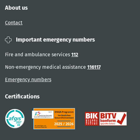
About us
Contact
Important emergency numbers
Fire and ambulance services
112
Non-emergency medical assistance
116117
Emergency numbers
Certifications