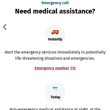
Emergency call
Need medical assistance?
Alert the emergency services immediately in potentially
life-threatening situations and emergencies.
Emergency number 112
Non-emergency medical assistance at night, at the