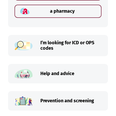
a pharmacy
I’m looking for ICD or OPS
codes
Help and advice
Prevention and screening