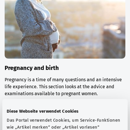
Pregnancy and birth
Pregnancy is a time of many questions and an intensive
life experience. This section looks at the advice and
examinations available to pregnant women.
Find out more
Diese Webseite verwendet Cookies
Das Portal verwendet Cookies, um Service-Funktionen
wie „Artikel merken“ oder „Artikel vorlesen“