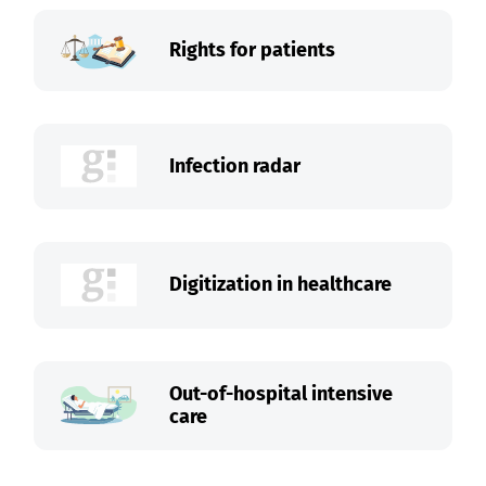
Rights for patients
Infection radar
Digitization in healthcare
Out-of-hospital intensive
care