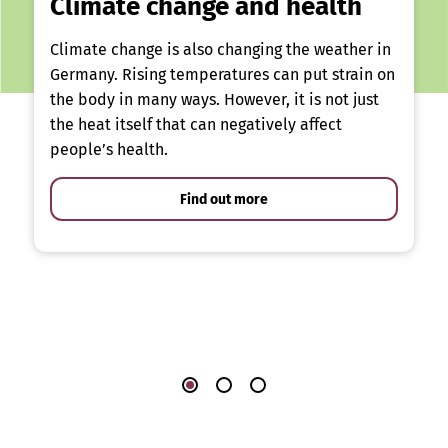
Climate change and health
Climate change is also changing the weather in
Germany. Rising temperatures can put strain on
the body in many ways. However, it is not just
the heat itself that can negatively affect
people’s health.
Find out more