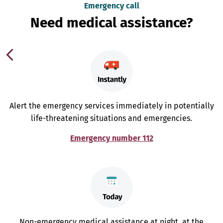
Emergency call
Need medical assistance?
Alert the emergency services immediately in potentially
life-threatening situations and emergencies.
Emergency number 112
Non-emergency medical assistance at night, at the