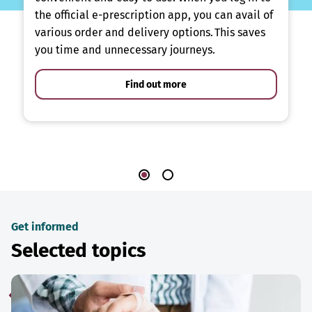
the official e-prescription app, you can avail of
various order and delivery options. This saves
you time and unnecessary journeys.
Find out more
Get informed
Selected topics