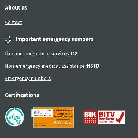
About us
Contact
Important emergency numbers
Fire and ambulance services
112
Non-emergency medical assistance
116117
Emergency numbers
Certifications