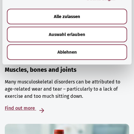
a
u
Alle zulassen
s
w
Auswahl erlauben
a
h
l
Ablehnen
Muscles, bones and joints
Many musculoskeletal disorders can be attributed to
age-related wear and tear – particularly to a lack of
exercise and too much sitting down.
Find out more