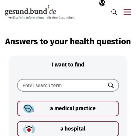
Skip navigation
Selected langua
EN
Me
Search
Answers to your health question
I want to find
Search
a medical practice
a hospital