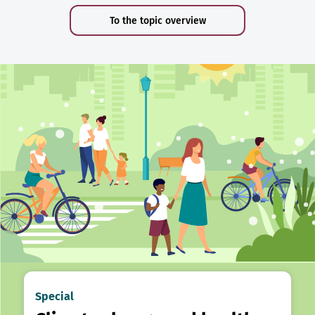
To the topic overview
Special