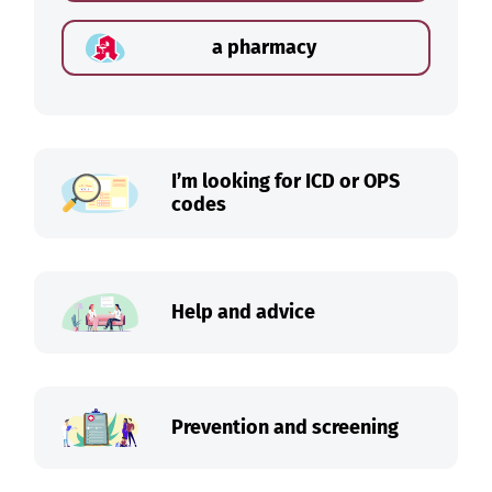
a pharmacy
I’m looking for ICD or OPS
codes
Help and advice
Prevention and screening