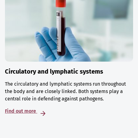
Circulatory and lymphatic systems
The circulatory and lymphatic systems run throughout
the body and are closely linked. Both systems play a
central role in defending against pathogens.
Find out more