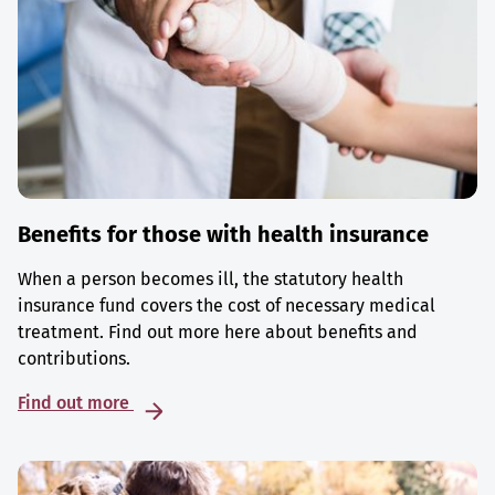
Benefits for those with health insurance
When a person becomes ill, the statutory health
insurance fund covers the cost of necessary medical
treatment. Find out more here about benefits and
contributions.
Find out more