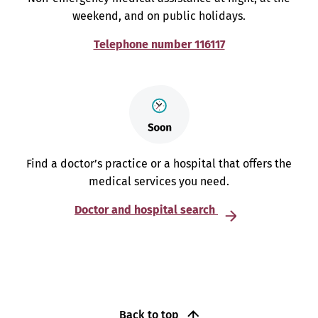
weekend, and on public holidays.
Telephone number 116117
Find a doctor’s practice or a hospital that offers the
medical services you need.
Doctor and hospital search
Back to top