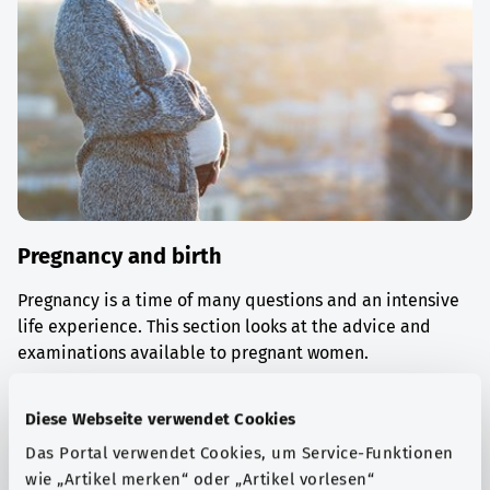
Pregnancy and birth
Pregnancy is a time of many questions and an intensive
life experience. This section looks at the advice and
examinations available to pregnant women.
Find out more
Diese Webseite verwendet Cookies
Das Portal verwendet Cookies, um Service-Funktionen
wie „Artikel merken“ oder „Artikel vorlesen“