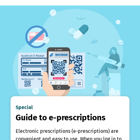
Special
Guide to e-prescriptions
Electronic prescriptions (e-prescriptions) are
convenient and easy to use. When you log in to