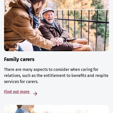
Family carers
There are many aspects to consider when caring for
relatives, such as the entitlement to benefits and respite
services for carers.
Find out more