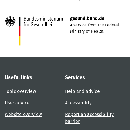
gesund.bund.de
A service from the Federal
Ministry of Health.
Useful links
Services
Topic overview
Help and advice
User advice
Accessibility
Website overview
Report an accessibility
barrier