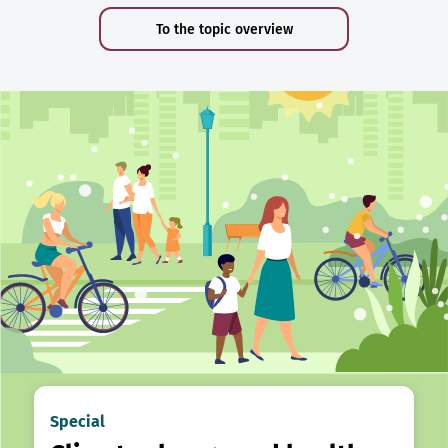
To the topic overview
Special