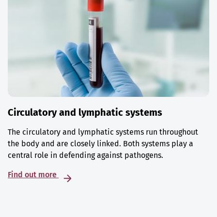
Circulatory and lymphatic systems
The circulatory and lymphatic systems run throughout
the body and are closely linked. Both systems play a
central role in defending against pathogens.
Find out more