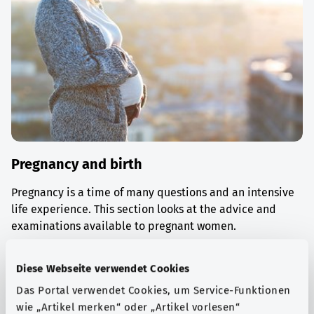
Pregnancy and birth
Pregnancy is a time of many questions and an intensive
life experience. This section looks at the advice and
examinations available to pregnant women.
Find out more
Diese Webseite verwendet Cookies
Das Portal verwendet Cookies, um Service-Funktionen
wie „Artikel merken“ oder „Artikel vorlesen“