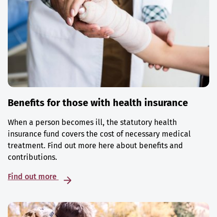
Benefits for those with health insurance
When a person becomes ill, the statutory health
insurance fund covers the cost of necessary medical
treatment. Find out more here about benefits and
contributions.
Find out more