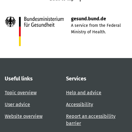
gesund.bund.de
A service from the Federal
Ministry of Health.
Useful links
Services
Topic overview
Help and advice
User advice
Accessibility
Website overview
Report an accessibility
barrier