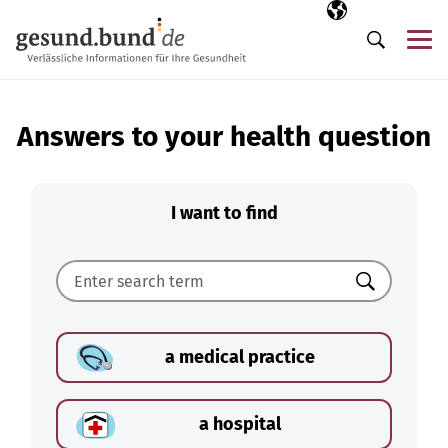
Skip navigation
Selected langua
EN
Me
Search
Answers to your health question
I want to find
Search
a medical practice
a hospital