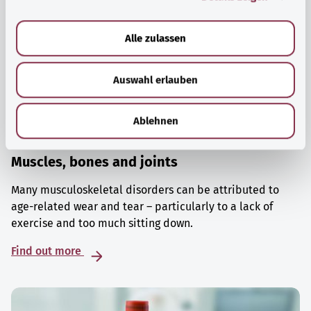
a
u
Alle zulassen
s
w
Auswahl erlauben
a
h
l
Ablehnen
Muscles, bones and joints
Many musculoskeletal disorders can be attributed to
age-related wear and tear – particularly to a lack of
exercise and too much sitting down.
Find out more