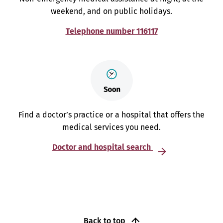
weekend, and on public holidays.
Telephone number 116117
Find a doctor’s practice or a hospital that offers the
medical services you need.
Doctor and hospital search
Back to top