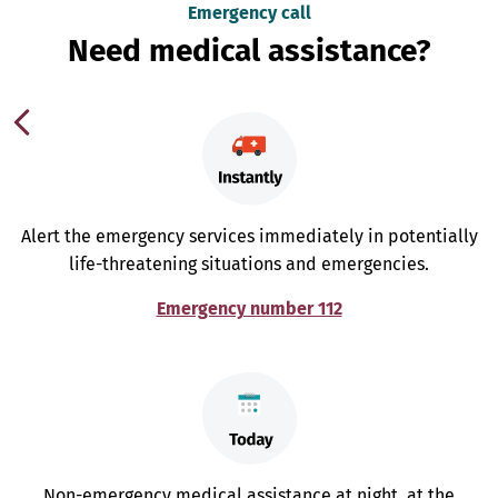
Emergency call
Need medical assistance?
Alert the emergency services immediately in potentially
life-threatening situations and emergencies.
Emergency number 112
Non-emergency medical assistance at night, at the