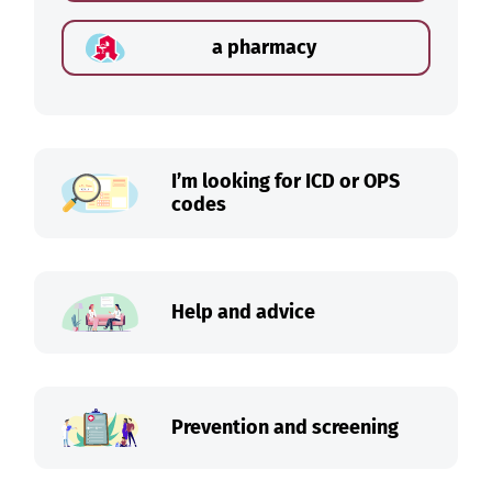
a pharmacy
I’m looking for ICD or OPS
codes
Help and advice
Prevention and screening