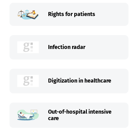
Rights for patients
Infection radar
Digitization in healthcare
Out-of-hospital intensive
care