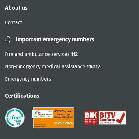
About us
Contact
Important emergency numbers
Fire and ambulance services
112
Non-emergency medical assistance
116117
Emergency numbers
Certifications