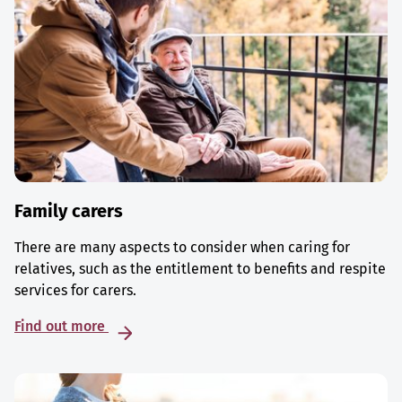
Family carers
There are many aspects to consider when caring for
relatives, such as the entitlement to benefits and respite
services for carers.
Find out more