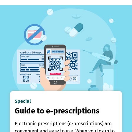
Special
Guide to e-prescriptions
Electronic prescriptions (e-prescriptions) are
convenient and easy to use. When you log in to