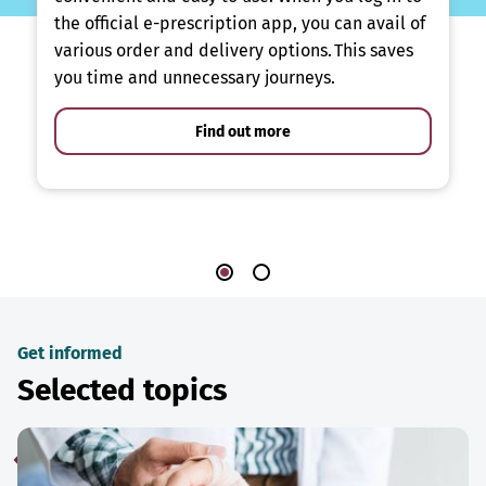
the official e-prescription app, you can avail of
various order and delivery options. This saves
you time and unnecessary journeys.
Find out more
Get informed
Selected topics