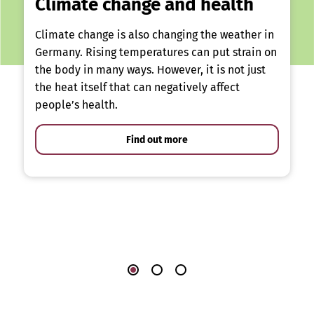
Climate change and health
Climate change is also changing the weather in
Germany. Rising temperatures can put strain on
the body in many ways. However, it is not just
the heat itself that can negatively affect
people’s health.
Find out more