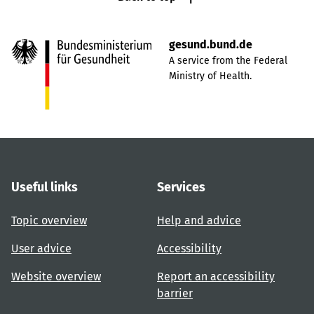
gesund.bund.de
A service from the Federal
Ministry of Health.
Useful links
Services
Topic overview
Help and advice
User advice
Accessibility
Website overview
Report an accessibility
barrier