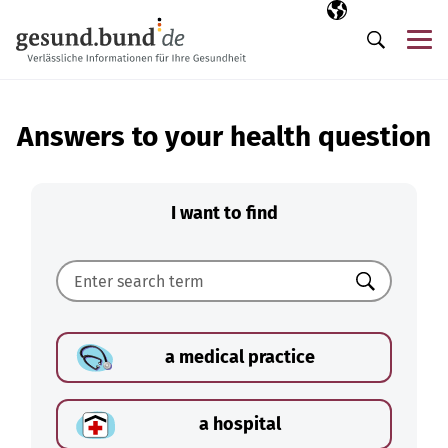
Skip navigation
Selected langua
EN
Me
Search
Answers to your health question
I want to find
Search
a medical practice
a hospital