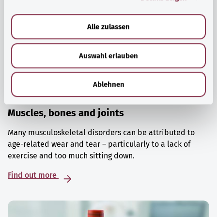
a
u
Alle zulassen
s
w
Auswahl erlauben
a
h
l
Ablehnen
Muscles, bones and joints
Many musculoskeletal disorders can be attributed to
age-related wear and tear – particularly to a lack of
exercise and too much sitting down.
Find out more