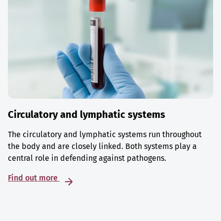
Circulatory and lymphatic systems
The circulatory and lymphatic systems run throughout
the body and are closely linked. Both systems play a
central role in defending against pathogens.
Find out more