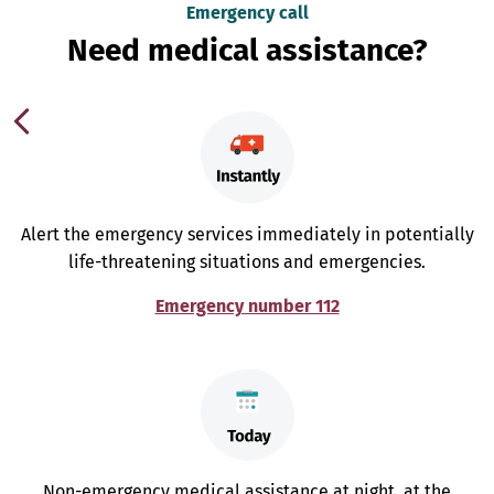
Emergency call
Need medical assistance?
Alert the emergency services immediately in potentially
life-threatening situations and emergencies.
Emergency number 112
Non-emergency medical assistance at night, at the