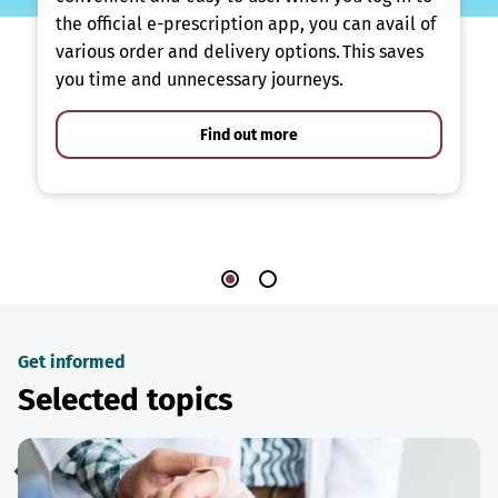
the official e-prescription app, you can avail of
various order and delivery options. This saves
you time and unnecessary journeys.
Find out more
Get informed
Selected topics