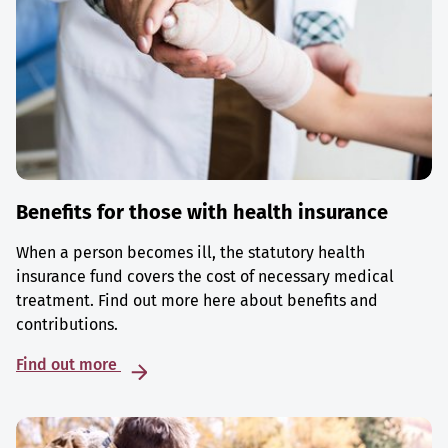
Benefits for those with health insurance
When a person becomes ill, the statutory health
insurance fund covers the cost of necessary medical
treatment. Find out more here about benefits and
contributions.
Find out more