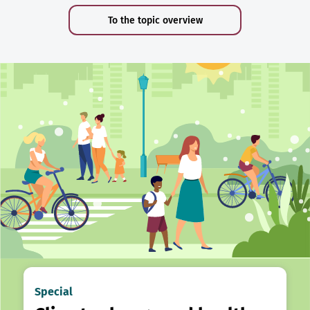
To the topic overview
Special