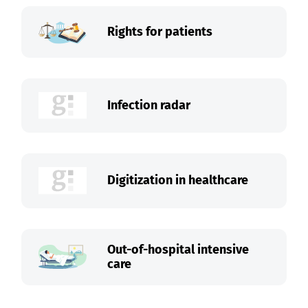
Rights for patients
Infection radar
Digitization in healthcare
Out-of-hospital intensive
care