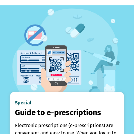
Special
Guide to e-prescriptions
Electronic prescriptions (e-prescriptions) are
convenient and easy to use. When you log in to