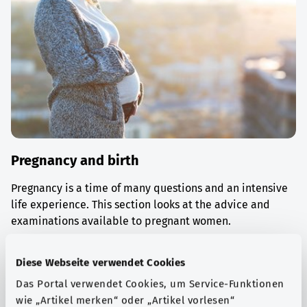
Pregnancy and birth
Pregnancy is a time of many questions and an intensive
life experience. This section looks at the advice and
examinations available to pregnant women.
Find out more
Diese Webseite verwendet Cookies
Das Portal verwendet Cookies, um Service-Funktionen
wie „Artikel merken“ oder „Artikel vorlesen“