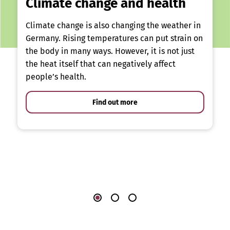
Climate change and health
Climate change is also changing the weather in
Germany. Rising temperatures can put strain on
the body in many ways. However, it is not just
the heat itself that can negatively affect
people’s health.
Find out more