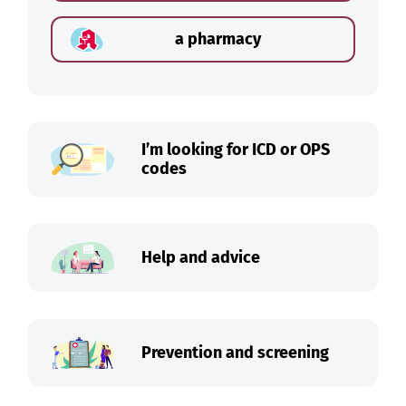
a pharmacy
I’m looking for ICD or OPS
codes
Help and advice
Prevention and screening