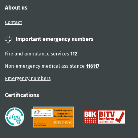
About us
Contact
Important emergency numbers
Fire and ambulance services
112
Non-emergency medical assistance
116117
Emergency numbers
Certifications