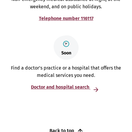
weekend, and on public holidays.
Telephone number 116117
Find a doctor’s practice or a hospital that offers the
medical services you need.
Doctor and hospital search
Back to top