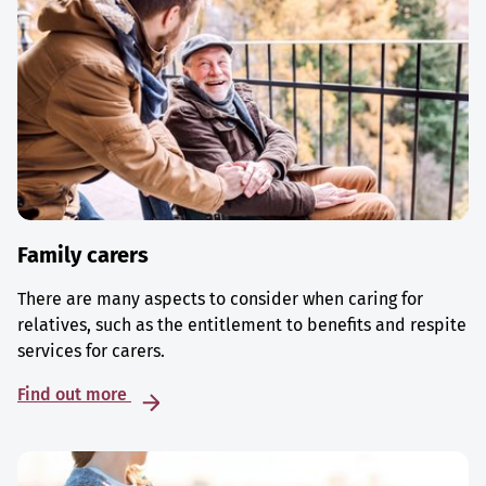
Family carers
There are many aspects to consider when caring for
relatives, such as the entitlement to benefits and respite
services for carers.
Find out more