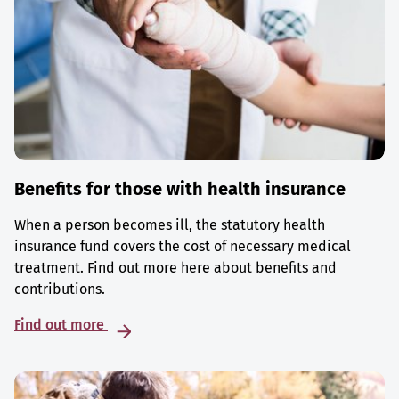
Benefits for those with health insurance
When a person becomes ill, the statutory health
insurance fund covers the cost of necessary medical
treatment. Find out more here about benefits and
contributions.
Find out more