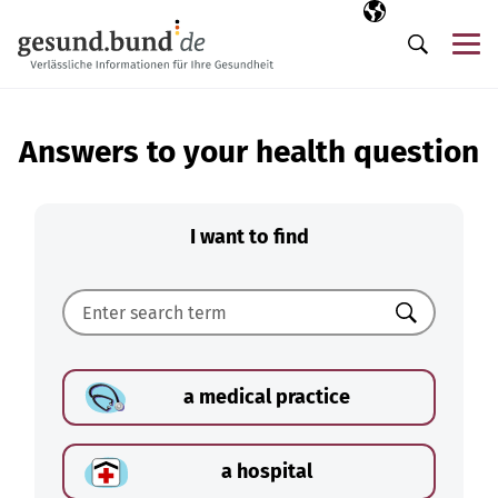
Skip navigation
Selected langua
EN
Me
Search
Answers to your health question
I want to find
Search
a medical practice
a hospital