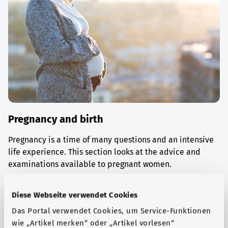
Pregnancy and birth
Pregnancy is a time of many questions and an intensive
life experience. This section looks at the advice and
examinations available to pregnant women.
Find out more
Diese Webseite verwendet Cookies
Das Portal verwendet Cookies, um Service-Funktionen
wie „Artikel merken“ oder „Artikel vorlesen“