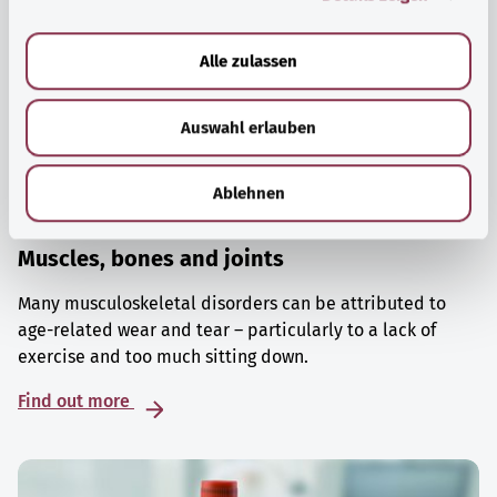
a
u
Alle zulassen
s
w
Auswahl erlauben
a
h
l
Ablehnen
Muscles, bones and joints
Many musculoskeletal disorders can be attributed to
age-related wear and tear – particularly to a lack of
exercise and too much sitting down.
Find out more