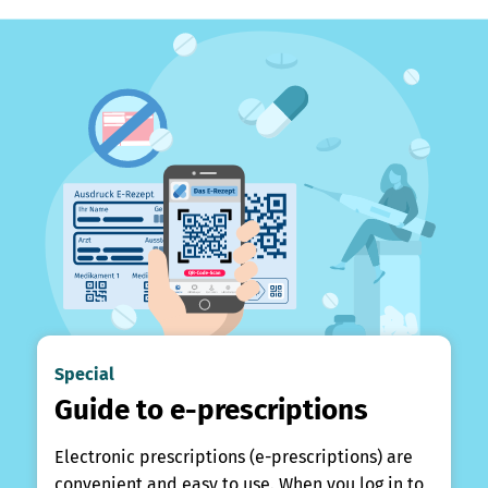
Special
Guide to e-prescriptions
Electronic prescriptions (e-prescriptions) are
convenient and easy to use. When you log in to