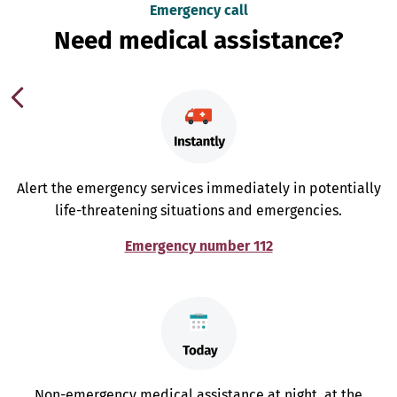
Emergency call
Need medical assistance?
Alert the emergency services immediately in potentially
life-threatening situations and emergencies.
Emergency number 112
Non-emergency medical assistance at night, at the