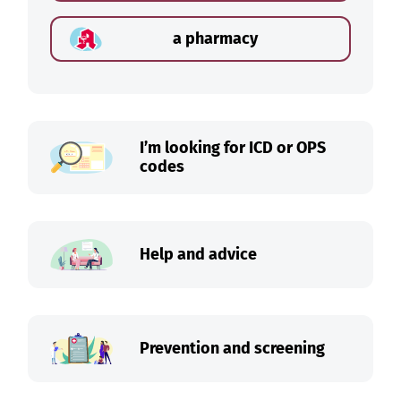
a pharmacy
I’m looking for ICD or OPS
codes
Help and advice
Prevention and screening