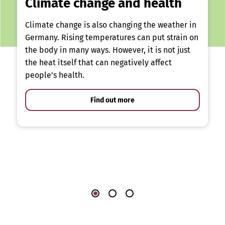
Climate change and health
Climate change is also changing the weather in
Germany. Rising temperatures can put strain on
the body in many ways. However, it is not just
the heat itself that can negatively affect
people’s health.
Find out more