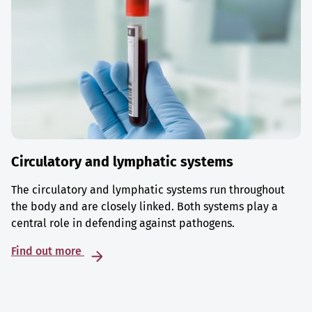
Circulatory and lymphatic systems
The circulatory and lymphatic systems run throughout
the body and are closely linked. Both systems play a
central role in defending against pathogens.
Find out more