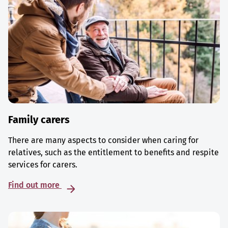
Family carers
There are many aspects to consider when caring for
relatives, such as the entitlement to benefits and respite
services for carers.
Find out more