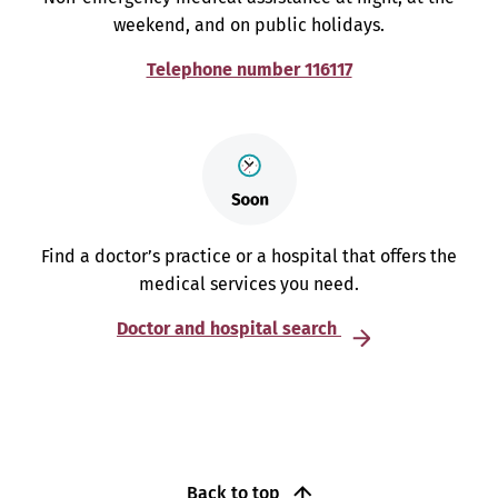
weekend, and on public holidays.
Telephone number 116117
Find a doctor’s practice or a hospital that offers the
medical services you need.
Doctor and hospital search
Back to top