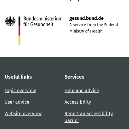
gesund.bund.de
A service from the Federal
Ministry of Health.
Useful links
Services
Topic overview
Help and advice
User advice
Accessibility
Website overview
Report an accessibility
barrier