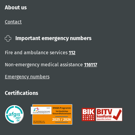
About us
Contact
Important emergency numbers
Fire and ambulance services
112
Non-emergency medical assistance
116117
Emergency numbers
Certifications