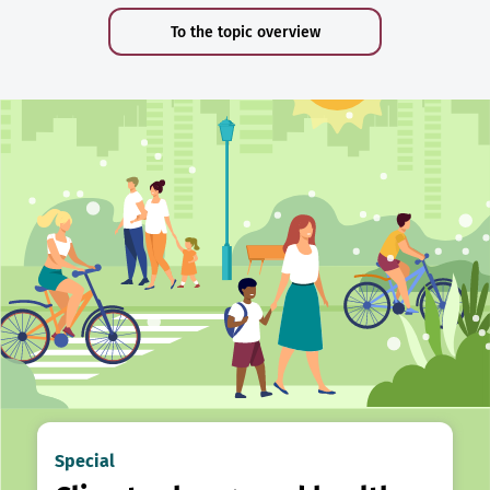
To the topic overview
Special