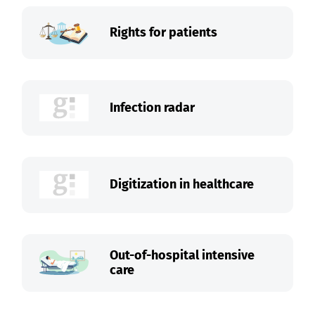
Rights for patients
Infection radar
Digitization in healthcare
Out-of-hospital intensive
care