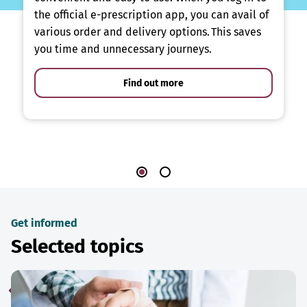
the official e-prescription app, you can avail of
various order and delivery options. This saves
you time and unnecessary journeys.
Find out more
Get informed
Selected topics