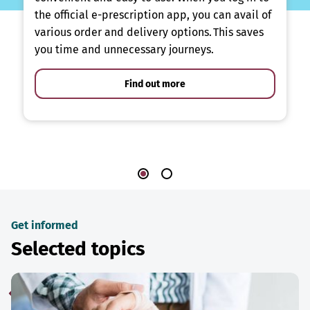
the official e-prescription app, you can avail of
various order and delivery options. This saves
you time and unnecessary journeys.
Find out more
Get informed
Selected topics