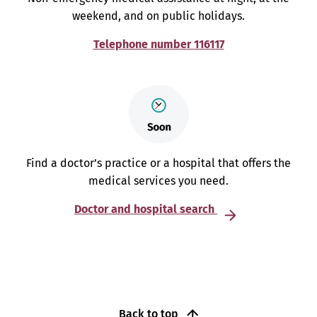
weekend, and on public holidays.
Telephone number 116117
Find a doctor’s practice or a hospital that offers the
medical services you need.
Doctor and hospital search
Back to top