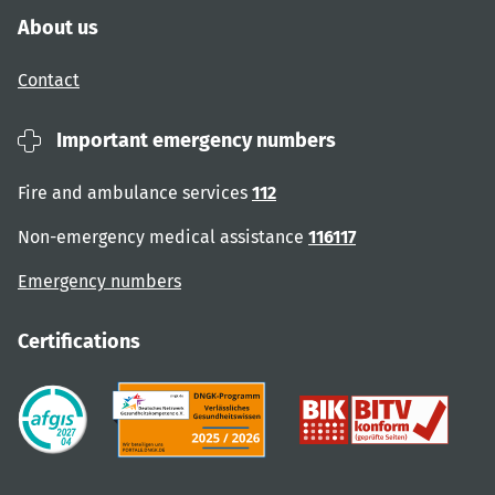
About us
Contact
Important emergency numbers
Fire and ambulance services
112
Non-emergency medical assistance
116117
Emergency numbers
Certifications