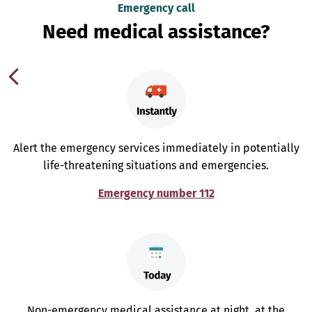
Emergency call
Need medical assistance?
Alert the emergency services immediately in potentially
life-threatening situations and emergencies.
Emergency number 112
Non-emergency medical assistance at night, at the