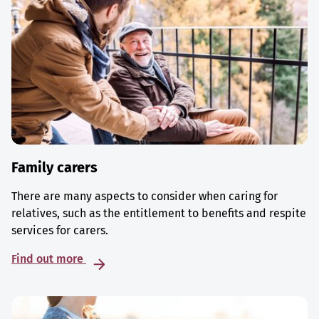
Family carers
There are many aspects to consider when caring for
relatives, such as the entitlement to benefits and respite
services for carers.
Find out more