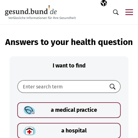
Skip navigation
Selected langua
EN
Me
Search
Answers to your health question
I want to find
Search
a medical practice
a hospital