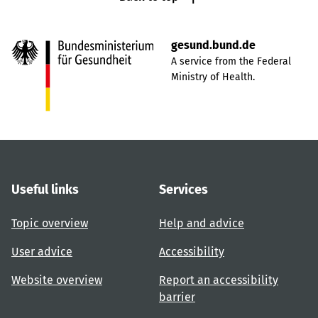
gesund.bund.de
A service from the Federal
Ministry of Health.
Useful links
Services
Topic overview
Help and advice
User advice
Accessibility
Website overview
Report an accessibility
barrier