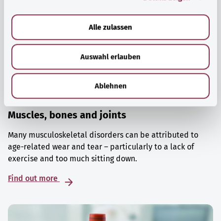
a
u
Alle zulassen
s
w
Auswahl erlauben
a
h
l
Ablehnen
Muscles, bones and joints
Many musculoskeletal disorders can be attributed to
age-related wear and tear – particularly to a lack of
exercise and too much sitting down.
Find out more