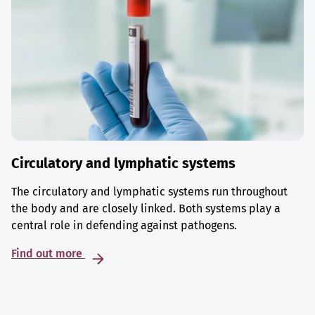
Circulatory and lymphatic systems
The circulatory and lymphatic systems run throughout
the body and are closely linked. Both systems play a
central role in defending against pathogens.
Find out more