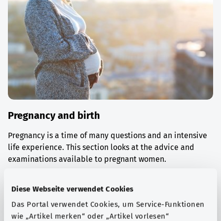
Pregnancy and birth
Pregnancy is a time of many questions and an intensive
life experience. This section looks at the advice and
examinations available to pregnant women.
Find out more
Diese Webseite verwendet Cookies
Das Portal verwendet Cookies, um Service-Funktionen
wie „Artikel merken“ oder „Artikel vorlesen“