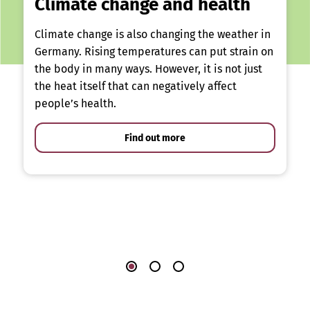
Climate change and health
Climate change is also changing the weather in
Germany. Rising temperatures can put strain on
the body in many ways. However, it is not just
the heat itself that can negatively affect
people’s health.
Find out more