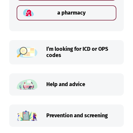
a pharmacy
I’m looking for ICD or OPS
codes
Help and advice
Prevention and screening