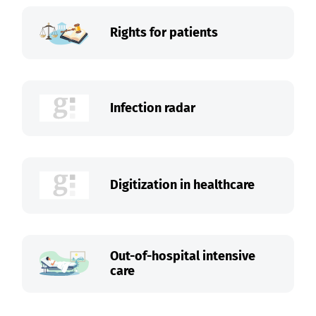
Rights for patients
Infection radar
Digitization in healthcare
Out-of-hospital intensive
care