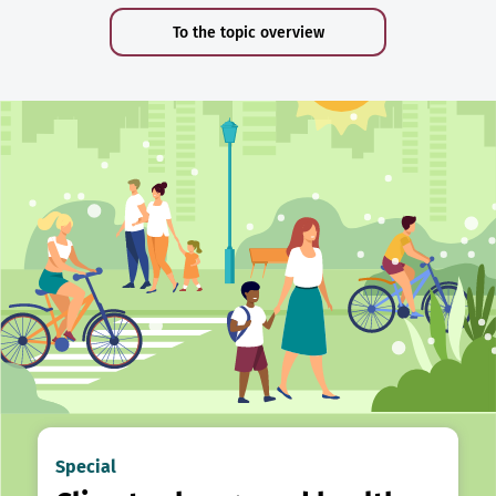
To the topic overview
Special