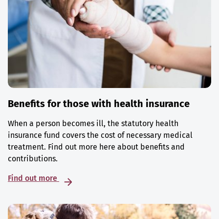
Benefits for those with health insurance
When a person becomes ill, the statutory health
insurance fund covers the cost of necessary medical
treatment. Find out more here about benefits and
contributions.
Find out more