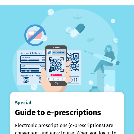
Special
Guide to e-prescriptions
Electronic prescriptions (e-prescriptions) are
convenient and easy to use. When you log in to