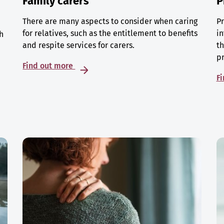
Family carers
P
There are many aspects to consider when caring
Pr
for relatives, such as the entitlement to benefits
in
h
and respite services for carers.
th
p
Find out more
F