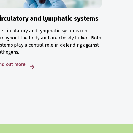
irculatory and lymphatic systems
e circulatory and lymphatic systems run
roughout the body and are closely linked. Both
stems play a central role in defending against
athogens.
ind out more