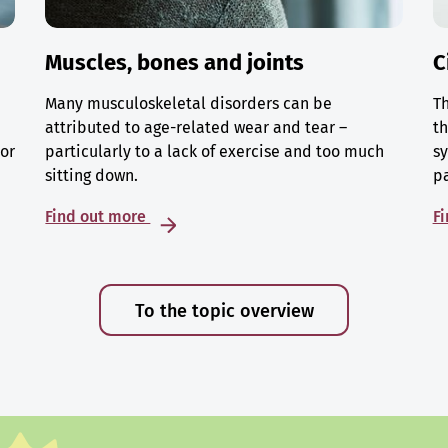
Muscles, bones and joints
C
Many musculoskeletal disorders can be
Th
attributed to age-related wear and tear –
th
 or
particularly to a lack of exercise and too much
sy
sitting down.
p
Find out more
F
To the topic overview