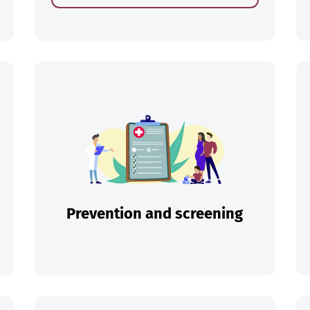
ch
Prevention and screening