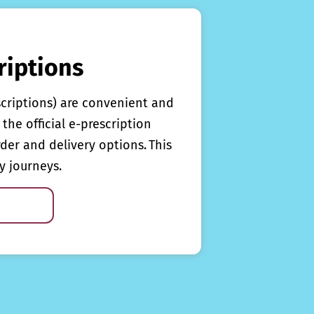
riptions
scriptions) are convenient and
the official e-prescription
rder and delivery options. This
y journeys.