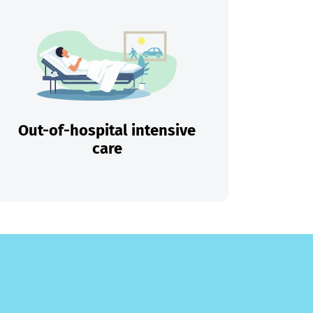
Out-of-hospital intensive
care