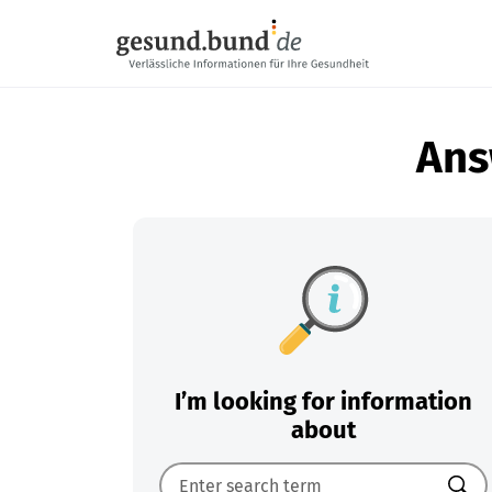
Skip navigation
Ans
I’m looking for information
about