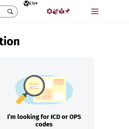
Selected language
EN
Menu
Search
tion
I’m looking for ICD or OPS
codes