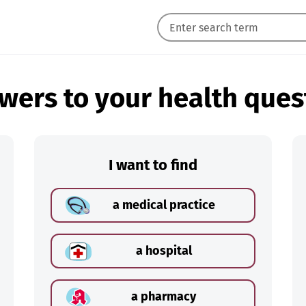
wers to your health ques
I want to find
a medical practice
a hospital
a pharmacy