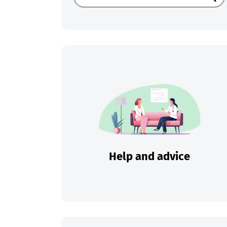
Sear
Help and advice