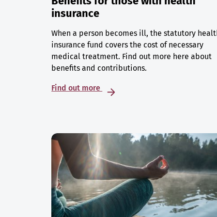
Benefits for those with health
insurance
When a person becomes ill, the statutory healt
insurance fund covers the cost of necessary
medical treatment. Find out more here about
benefits and contributions.
Find out more