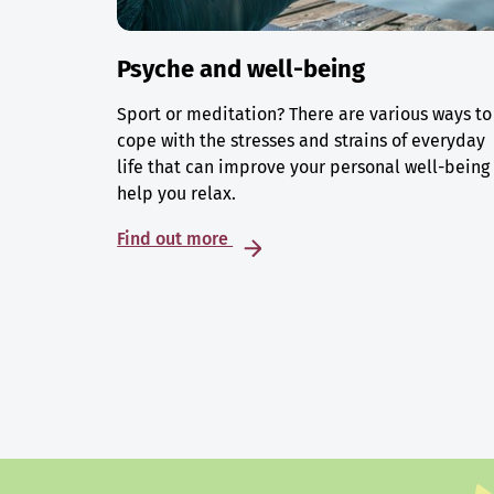
Psyche and well-being
Sport or meditation? There are various ways to
cope with the stresses and strains of everyday
life that can improve your personal well-being
help you relax.
Find out more