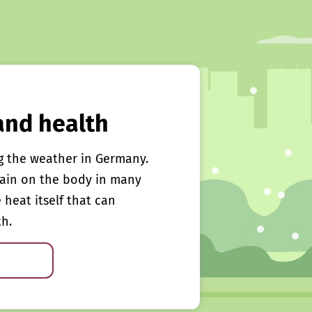
and health
g the weather in Germany.
rain on the body in many
e heat itself that can
th.