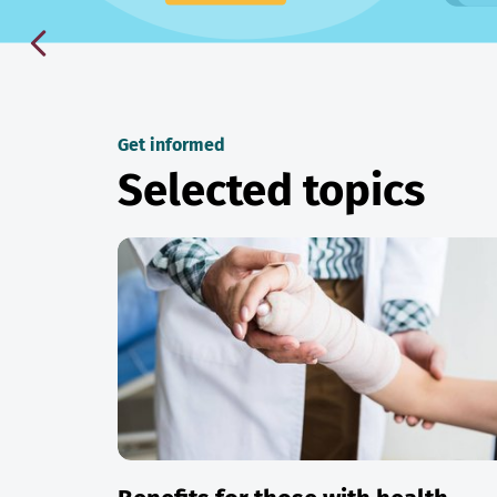
Get informed
Selected topics