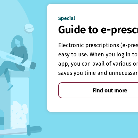
Special
Guide to e-presc
Electronic prescriptions (e-pre
easy to use. When you log in to 
app, you can avail of various o
saves you time and unnecessar
Find out more