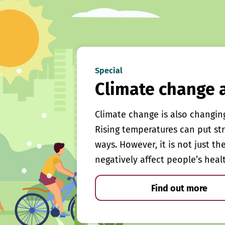
Special
Climate change 
Climate change is also changin
Rising temperatures can put st
ways. However, it is not just th
negatively affect people’s heal
Find out more