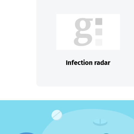
Infection radar