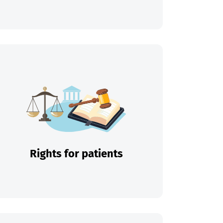
Rights for patients