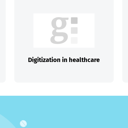
Digitization in healthcare