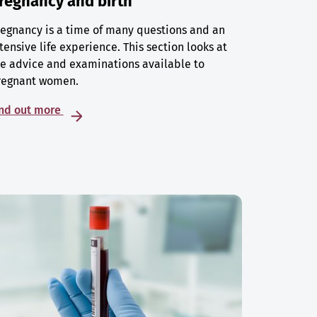
regnancy and birth
egnancy is a time of many questions and an
tensive life experience. This section looks at
e advice and examinations available to
regnant women.
ind out more