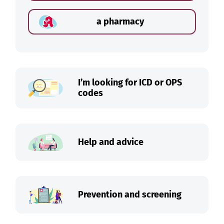
a pharmacy
I’m looking for ICD or OPS
codes
Help and advice
Prevention and screening