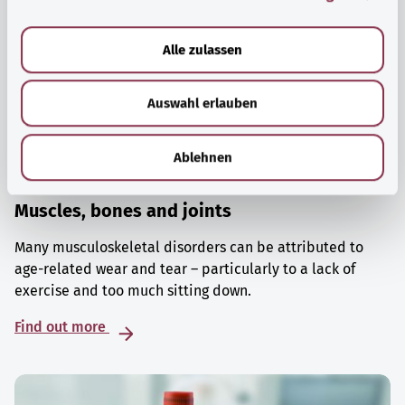
a
u
Alle zulassen
s
w
Auswahl erlauben
a
h
l
Ablehnen
Muscles, bones and joints
Many musculoskeletal disorders can be attributed to
age-related wear and tear – particularly to a lack of
exercise and too much sitting down.
Find out more