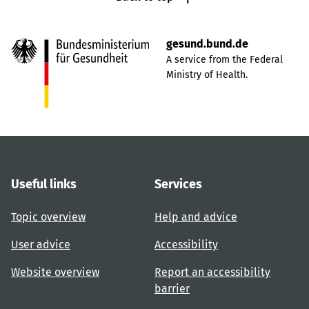
gesund.bund.de
A service from the Federal
Ministry of Health.
Useful links
Services
Topic overview
Help and advice
User advice
Accessibility
Website overview
Report an accessibility
barrier