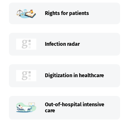
Rights for patients
Infection radar
Digitization in healthcare
Out-of-hospital intensive
care