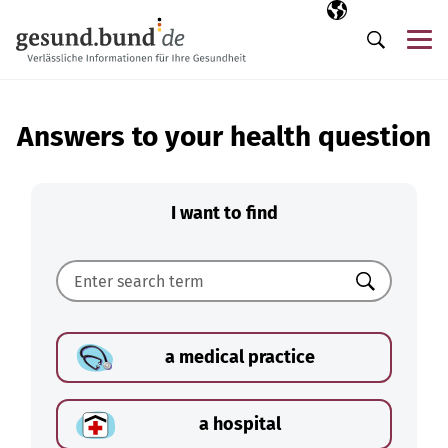
Skip navigation
Selected langua
EN
Me
Search
Answers to your health question
I want to find
Search
a medical practice
a hospital