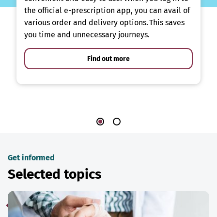
the official e-prescription app, you can avail of
various order and delivery options. This saves
you time and unnecessary journeys.
Find out more
Get informed
Selected topics