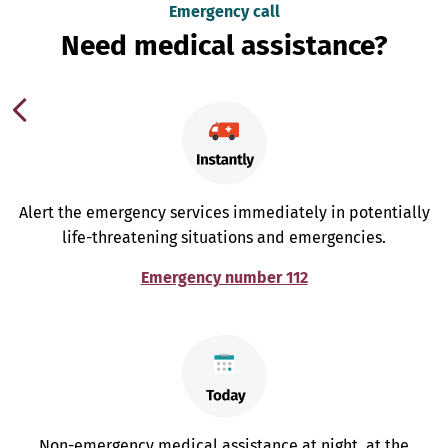
Emergency call
Need medical assistance?
Alert the emergency services immediately in potentially
life-threatening situations and emergencies.
Emergency number 112
Non-emergency medical assistance at night, at the