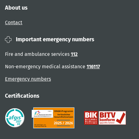
About us
Contact
Important emergency numbers
Fire and ambulance services
112
Non-emergency medical assistance
116117
Emergency numbers
Certifications