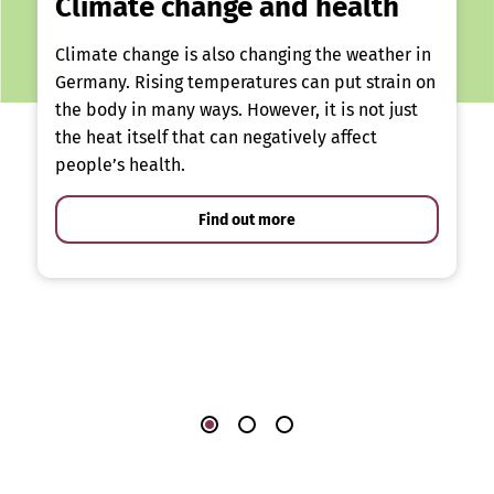
Climate change and health
Climate change is also changing the weather in
Germany. Rising temperatures can put strain on
the body in many ways. However, it is not just
the heat itself that can negatively affect
people’s health.
Find out more