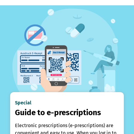
Special
Guide to e-prescriptions
Electronic prescriptions (e-prescriptions) are
convenient and easy to use. When you log in to