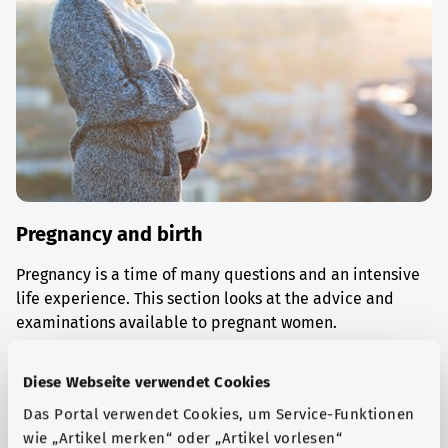
Pregnancy and birth
Pregnancy is a time of many questions and an intensive
life experience. This section looks at the advice and
examinations available to pregnant women.
Find out more
Diese Webseite verwendet Cookies
Das Portal verwendet Cookies, um Service-Funktionen
wie „Artikel merken“ oder „Artikel vorlesen“