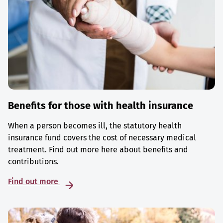
Benefits for those with health insurance
When a person becomes ill, the statutory health
insurance fund covers the cost of necessary medical
treatment. Find out more here about benefits and
contributions.
Find out more