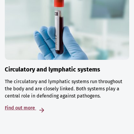
Circulatory and lymphatic systems
The circulatory and lymphatic systems run throughout
the body and are closely linked. Both systems play a
central role in defending against pathogens.
Find out more