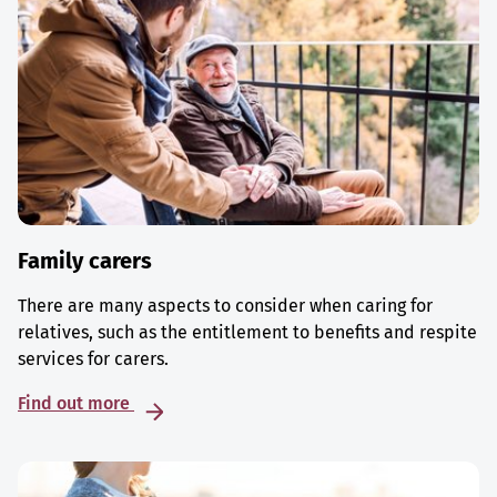
Family carers
There are many aspects to consider when caring for
relatives, such as the entitlement to benefits and respite
services for carers.
Find out more