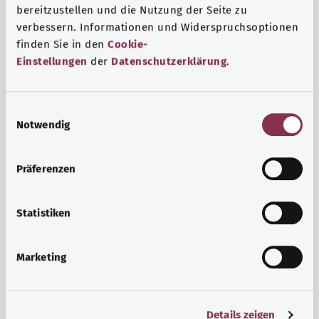
bereitzustellen und die Nutzung der Seite zu
verbessern. Informationen und Widerspruchsoptionen
finden Sie in den
Cookie-
Einstellungen
der
Datenschutzerklärung
.
E
Notwendig
i
n
w
Psyche and well-being
Präferenzen
i
Sport or meditation? There are various ways to cope with
l
the stresses and strains of everyday life that can improve
l
Statistiken
your personal well-being or help you relax.
i
g
Marketing
Find out more
u
n
g
Details zeigen
s