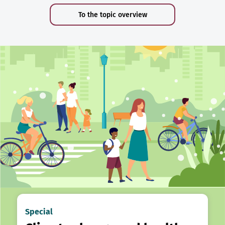
To the topic overview
Special