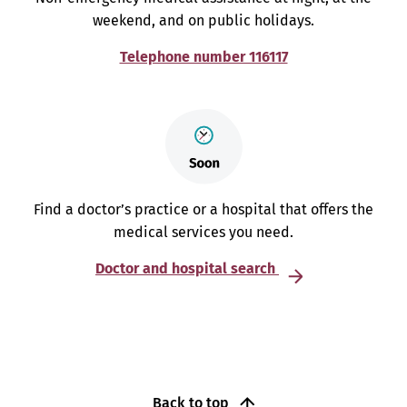
weekend, and on public holidays.
Telephone number 116117
Find a doctor’s practice or a hospital that offers the
medical services you need.
Doctor and hospital search
Back to top