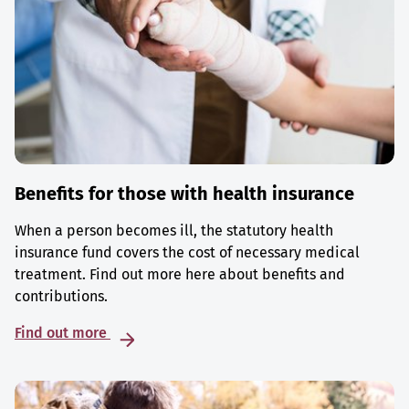
Benefits for those with health insurance
When a person becomes ill, the statutory health
insurance fund covers the cost of necessary medical
treatment. Find out more here about benefits and
contributions.
Find out more