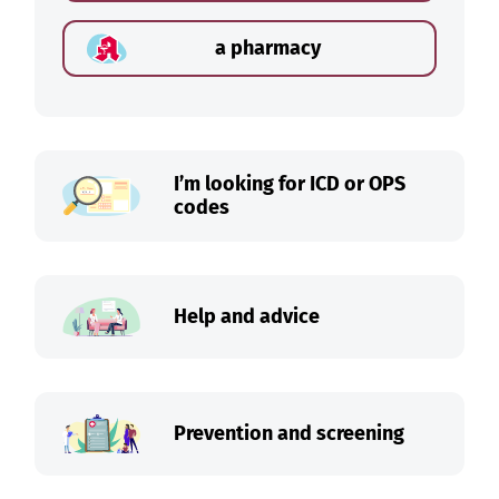
a pharmacy
I’m looking for ICD or OPS
codes
Help and advice
Prevention and screening