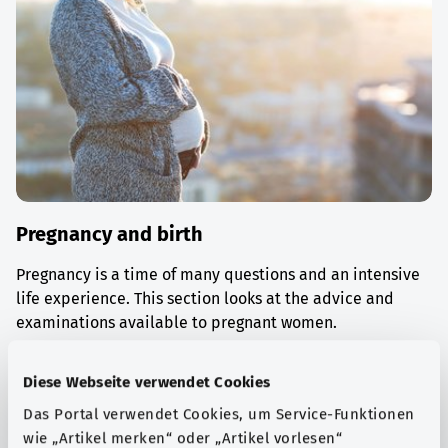
Pregnancy and birth
Pregnancy is a time of many questions and an intensive
life experience. This section looks at the advice and
examinations available to pregnant women.
Find out more
Diese Webseite verwendet Cookies
Das Portal verwendet Cookies, um Service-Funktionen
wie „Artikel merken“ oder „Artikel vorlesen“