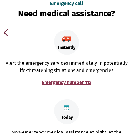
Emergency call
Need medical assistance?
Alert the emergency services immediately in potentially
life-threatening situations and emergencies.
Emergency number 112
Non-emergency medical assistance at night, at the