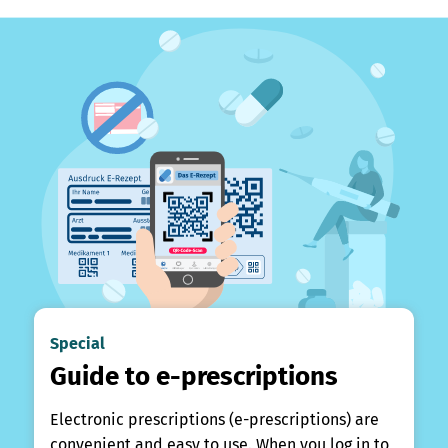
Special
Guide to e-prescriptions
Electronic prescriptions (e-prescriptions) are
convenient and easy to use. When you log in to