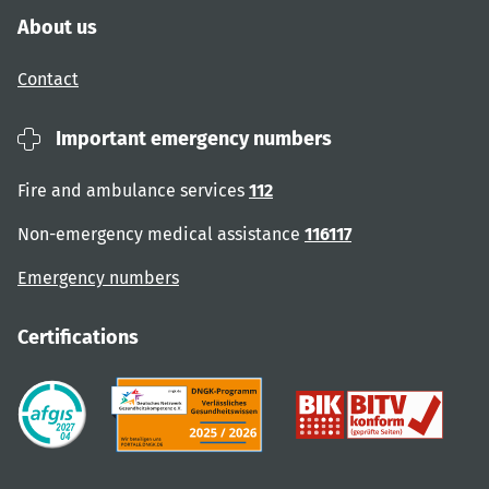
About us
Contact
Important emergency numbers
Fire and ambulance services
112
Non-emergency medical assistance
116117
Emergency numbers
Certifications