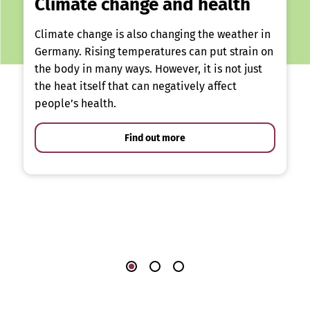
Climate change and health
Climate change is also changing the weather in
Germany. Rising temperatures can put strain on
the body in many ways. However, it is not just
the heat itself that can negatively affect
people’s health.
Find out more