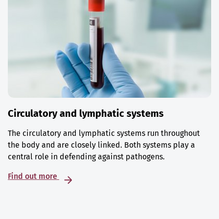
Circulatory and lymphatic systems
The circulatory and lymphatic systems run throughout
the body and are closely linked. Both systems play a
central role in defending against pathogens.
Find out more