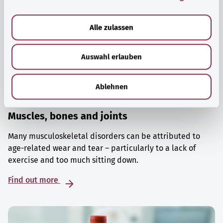
a
u
Alle zulassen
s
w
Auswahl erlauben
a
h
l
Ablehnen
Muscles, bones and joints
Many musculoskeletal disorders can be attributed to
age-related wear and tear – particularly to a lack of
exercise and too much sitting down.
Find out more