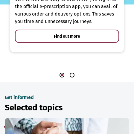
the official e-prescription app, you can avail of
various order and delivery options. This saves
you time and unnecessary journeys.
Find out more
Get informed
Selected topics