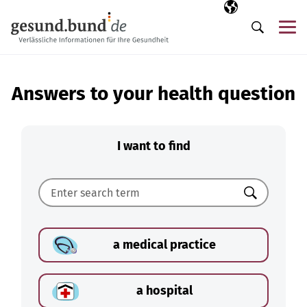
Skip navigation
Selected langua
EN
Me
Search
Answers to your health question
I want to find
Search
a medical practice
a hospital