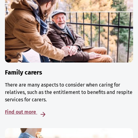
Family carers
There are many aspects to consider when caring for
relatives, such as the entitlement to benefits and respite
services for carers.
Find out more