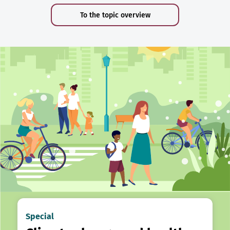
To the topic overview
Special