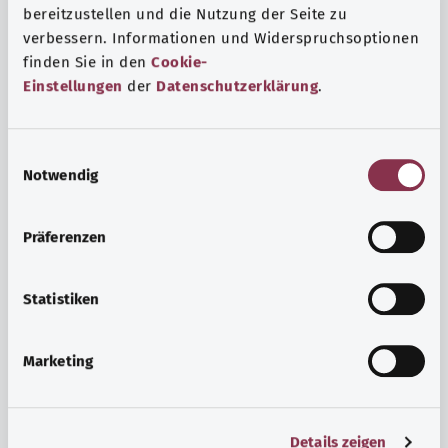
bereitzustellen und die Nutzung der Seite zu
verbessern. Informationen und Widerspruchsoptionen
finden Sie in den
Cookie-
Einstellungen
der
Datenschutzerklärung
.
E
Notwendig
i
n
w
Psyche and well-being
Präferenzen
i
Sport or meditation? There are various ways to cope with
l
the stresses and strains of everyday life that can improve
l
Statistiken
your personal well-being or help you relax.
i
g
Marketing
Find out more
u
n
g
Details zeigen
s