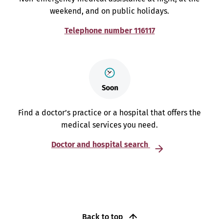
weekend, and on public holidays.
Telephone number 116117
Find a doctor’s practice or a hospital that offers the
medical services you need.
Doctor and hospital search
Back to top