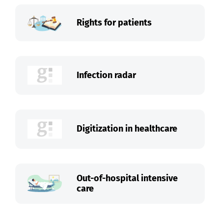
Rights for patients
Infection radar
Digitization in healthcare
Out-of-hospital intensive
care