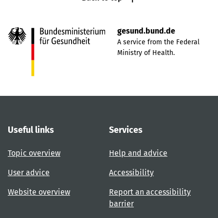
gesund.bund.de
A service from the Federal
Ministry of Health.
Useful links
Services
Topic overview
Help and advice
User advice
Accessibility
Website overview
Report an accessibility
barrier