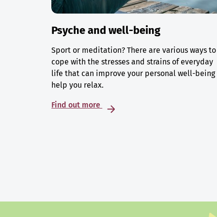
Psyche and well-being
Sport or meditation? There are various ways to
cope with the stresses and strains of everyday
life that can improve your personal well-being
help you relax.
Find out more