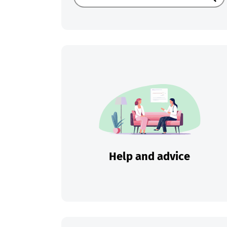
Sear
Help and advice