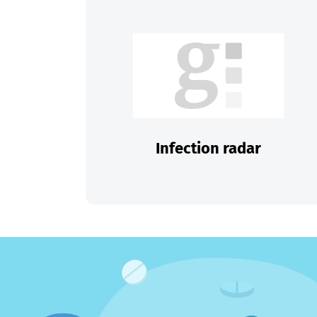
Infection radar