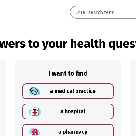
wers to your health ques
I want to find
a medical practice
a hospital
a pharmacy