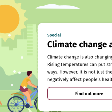
Special
Climate change 
Climate change is also changin
Rising temperatures can put st
ways. However, it is not just th
negatively affect people’s heal
Find out more