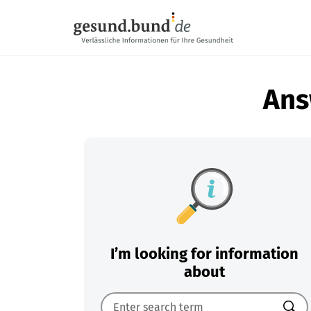
Skip navigation
Ans
I’m looking for information
about