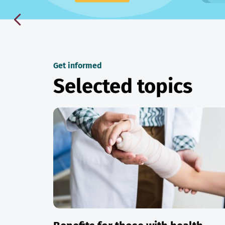
Get informed
Selected topics