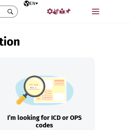
Selected language
EN
Menu
Search
tion
I’m looking for ICD or OPS
codes