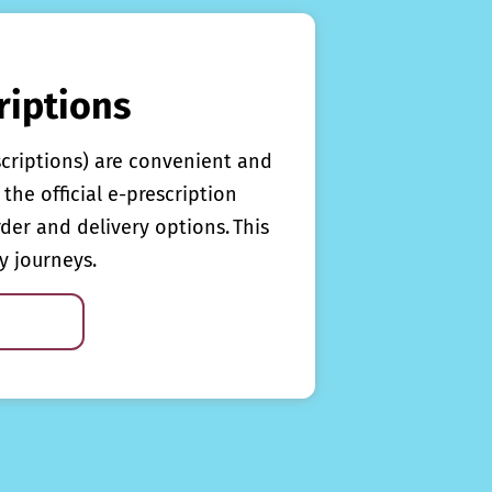
riptions
scriptions) are convenient and
the official e-prescription
rder and delivery options. This
y journeys.