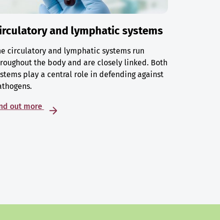
irculatory and lymphatic systems
e circulatory and lymphatic systems run
roughout the body and are closely linked. Both
stems play a central role in defending against
athogens.
ind out more