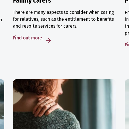
Family carers
P
There are many aspects to consider when caring
Pr
for relatives, such as the entitlement to benefits
in
h
and respite services for carers.
th
p
Find out more
F