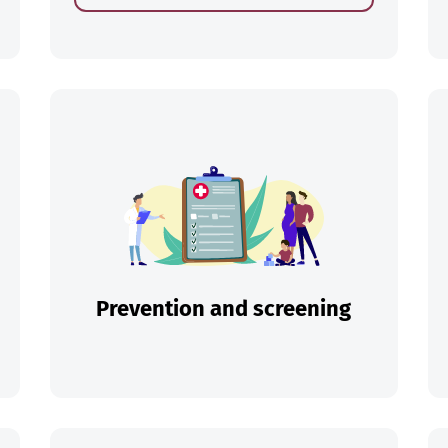
ch
Prevention and screening