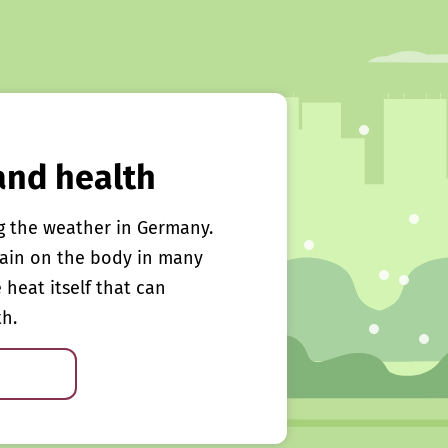
and health
g the weather in Germany.
rain on the body in many
e heat itself that can
th.