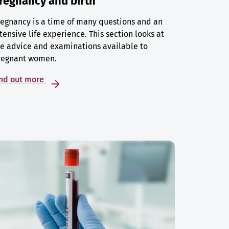
regnancy and birth
egnancy is a time of many questions and an
tensive life experience. This section looks at
e advice and examinations available to
regnant women.
ind out more