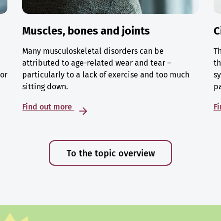
Muscles, bones and joints
C
Many musculoskeletal disorders can be
Th
attributed to age-related wear and tear –
th
 or
particularly to a lack of exercise and too much
sy
sitting down.
p
Find out more
F
To the topic overview