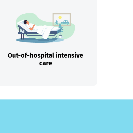
Out-of-hospital intensive
care