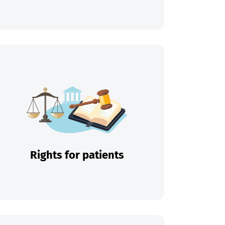
Rights for patients