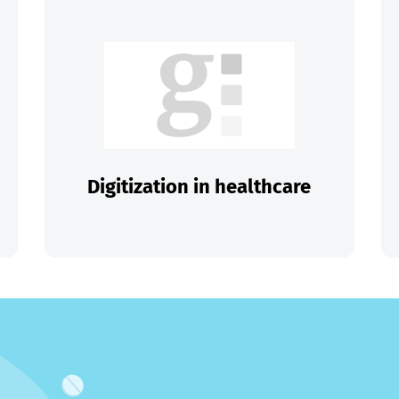
Digitization in healthcare