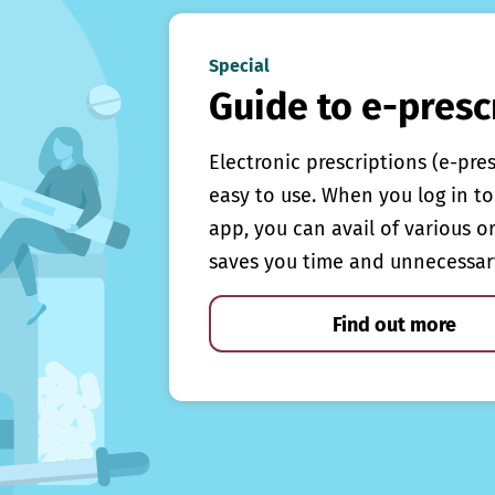
Special
Guide to e-presc
Electronic prescriptions (e-pre
easy to use. When you log in to 
app, you can avail of various o
saves you time and unnecessar
Find out more