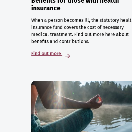
Benefits for those with health
insurance
When a person becomes ill, the statutory healt
insurance fund covers the cost of necessary
medical treatment. Find out more here about
benefits and contributions.
Find out more