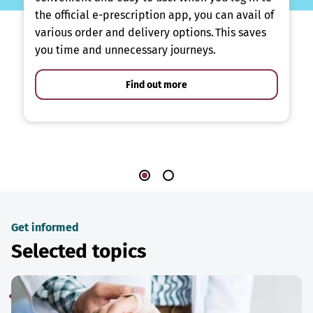
the official e-prescription app, you can avail of
various order and delivery options. This saves
you time and unnecessary journeys.
Find out more
Get informed
Selected topics