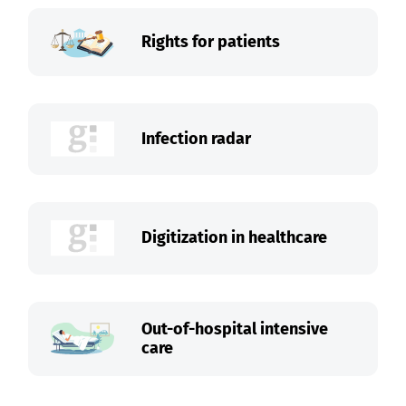
Rights for patients
Infection radar
Digitization in healthcare
Out-of-hospital intensive
care