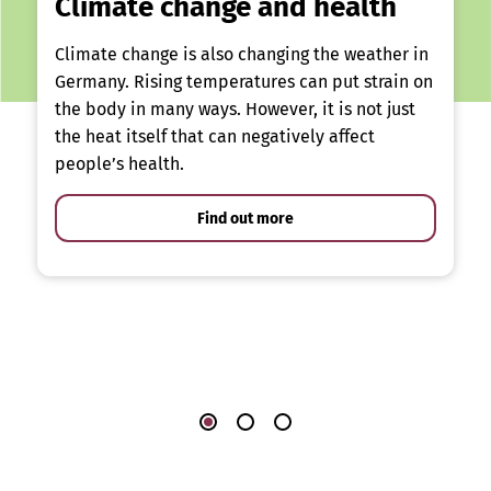
Climate change and health
Climate change is also changing the weather in
Germany. Rising temperatures can put strain on
the body in many ways. However, it is not just
the heat itself that can negatively affect
people’s health.
Find out more