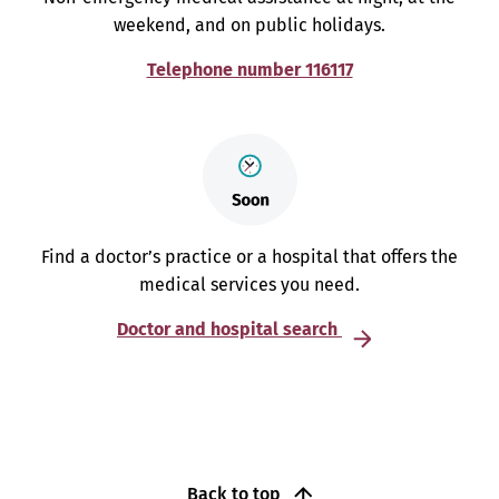
weekend, and on public holidays.
Telephone number 116117
Find a doctor’s practice or a hospital that offers the
medical services you need.
Doctor and hospital search
Back to top