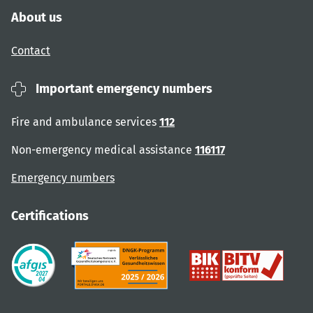
About us
Contact
Important emergency numbers
Fire and ambulance services
112
Non-emergency medical assistance
116117
Emergency numbers
Certifications