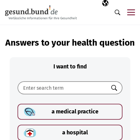
Skip navigation
Selected langua
EN
Me
Search
Answers to your health question
I want to find
Search
a medical practice
a hospital