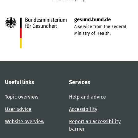
gesund.bund.de
A service from the Federal
Ministry of Health.
Useful links
Services
Topic overview
Help and advice
User advice
Accessibility
Website overview
Report an accessibility
barrier