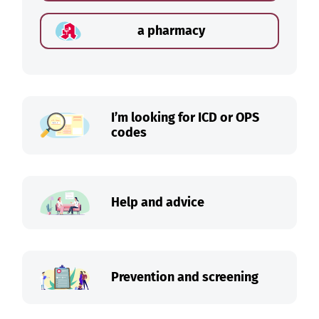
a pharmacy
I’m looking for ICD or OPS
codes
Help and advice
Prevention and screening