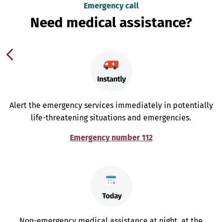
Emergency call
Need medical assistance?
Alert the emergency services immediately in potentially
life-threatening situations and emergencies.
Emergency number 112
Non-emergency medical assistance at night, at the