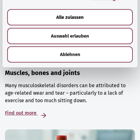
a
u
Alle zulassen
s
w
Auswahl erlauben
a
h
l
Ablehnen
Muscles, bones and joints
Many musculoskeletal disorders can be attributed to
age-related wear and tear – particularly to a lack of
exercise and too much sitting down.
Find out more