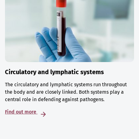
Circulatory and lymphatic systems
The circulatory and lymphatic systems run throughout
the body and are closely linked. Both systems play a
central role in defending against pathogens.
Find out more