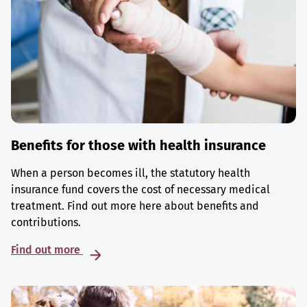
Benefits for those with health insurance
When a person becomes ill, the statutory health
insurance fund covers the cost of necessary medical
treatment. Find out more here about benefits and
contributions.
Find out more