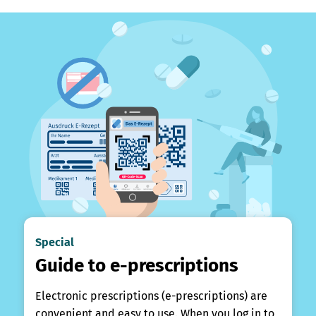
Special
Guide to e-prescriptions
Electronic prescriptions (e-prescriptions) are
convenient and easy to use. When you log in to