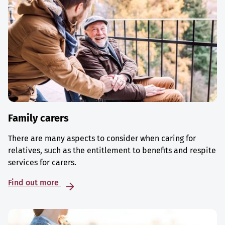
Family carers
There are many aspects to consider when caring for
relatives, such as the entitlement to benefits and respite
services for carers.
Find out more