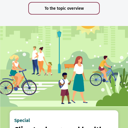
To the topic overview
Special