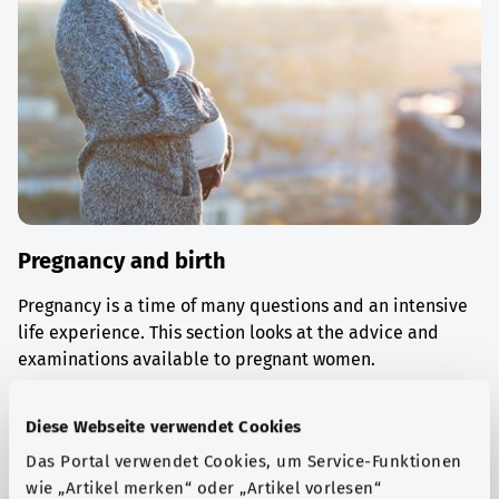
Pregnancy and birth
Pregnancy is a time of many questions and an intensive
life experience. This section looks at the advice and
examinations available to pregnant women.
Find out more
Diese Webseite verwendet Cookies
Das Portal verwendet Cookies, um Service-Funktionen
wie „Artikel merken“ oder „Artikel vorlesen“