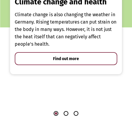
Climate change and health
Climate change is also changing the weather in
Germany. Rising temperatures can put strain on
the body in many ways. However, it is not just
the heat itself that can negatively affect
people’s health.
Find out more