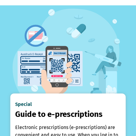
Special
Guide to e-prescriptions
Electronic prescriptions (e-prescriptions) are
convenient and easy to use. When you log in to