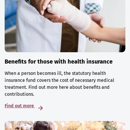
Benefits for those with health insurance
When a person becomes ill, the statutory health
insurance fund covers the cost of necessary medical
treatment. Find out more here about benefits and
contributions.
Find out more