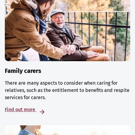
Family carers
There are many aspects to consider when caring for
relatives, such as the entitlement to benefits and respite
services for carers.
Find out more