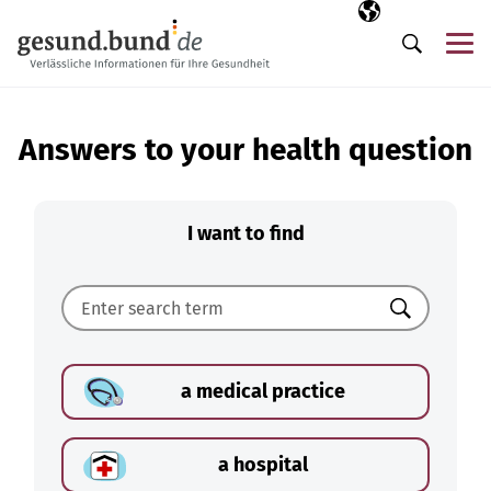
Skip navigation
Selected langua
EN
Me
Search
Answers to your health question
I want to find
Search
a medical practice
a hospital