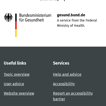
gesund.bund.de
A service from the Federal
Ministry of Health.
Useful links
Services
Topic overview
Help and advice
User advice
Accessibility
Website overview
Report an accessibility
barrier