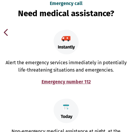
Emergency call
Need medical assistance?
Alert the emergency services immediately in potentially
life-threatening situations and emergencies.
Emergency number 112
Non-emergency medical assistance at night, at the