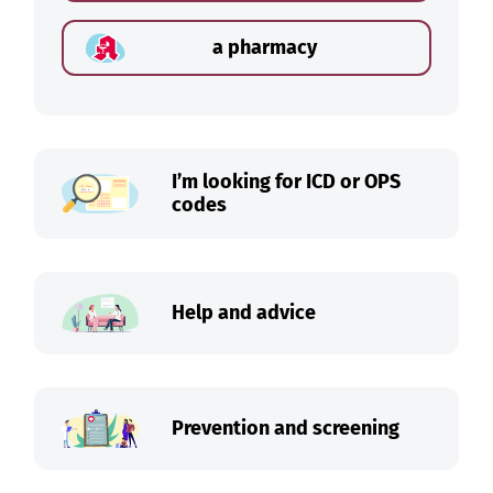
a pharmacy
I’m looking for ICD or OPS
codes
Help and advice
Prevention and screening