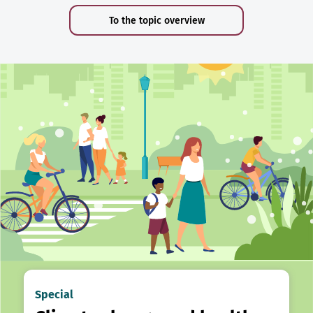
To the topic overview
Special