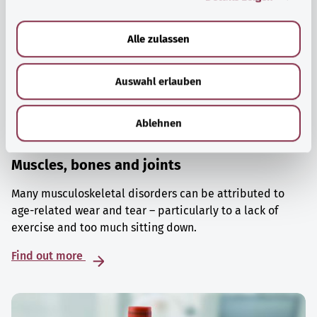
a
u
Alle zulassen
s
w
Auswahl erlauben
a
h
l
Ablehnen
Muscles, bones and joints
Many musculoskeletal disorders can be attributed to
age-related wear and tear – particularly to a lack of
exercise and too much sitting down.
Find out more