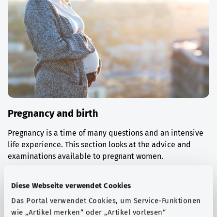
Pregnancy and birth
Pregnancy is a time of many questions and an intensive
life experience. This section looks at the advice and
examinations available to pregnant women.
Find out more
Diese Webseite verwendet Cookies
Das Portal verwendet Cookies, um Service-Funktionen
wie „Artikel merken“ oder „Artikel vorlesen“