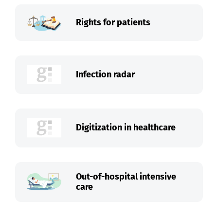
Rights for patients
Infection radar
Digitization in healthcare
Out-of-hospital intensive
care