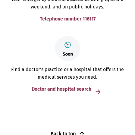
weekend, and on public holidays.
Telephone number 116117
Find a doctor’s practice or a hospital that offers the
medical services you need.
Doctor and hospital search
Back to top