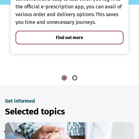
the official e-prescription app, you can avail of
various order and delivery options. This saves
you time and unnecessary journeys.
Find out more
Get informed
Selected topics