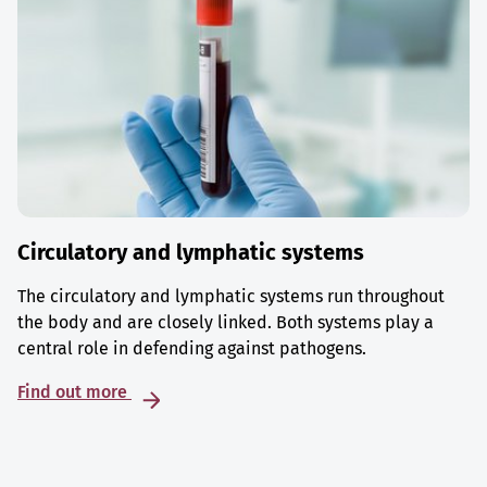
Circulatory and lymphatic systems
The circulatory and lymphatic systems run throughout
the body and are closely linked. Both systems play a
central role in defending against pathogens.
Find out more