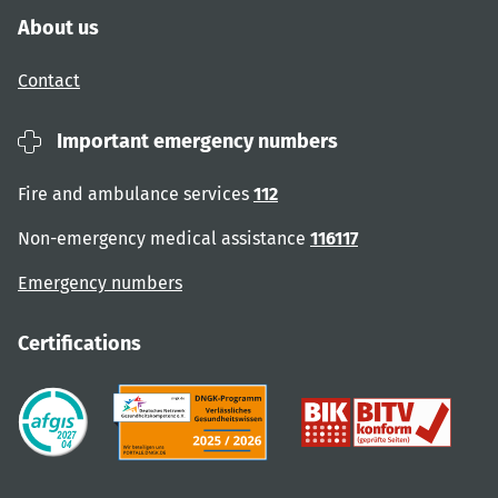
About us
Contact
Important emergency numbers
Fire and ambulance services
112
Non-emergency medical assistance
116117
Emergency numbers
Certifications