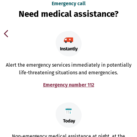
Emergency call
Need medical assistance?
Alert the emergency services immediately in potentially
life-threatening situations and emergencies.
Emergency number 112
Non-emergency medical assistance at night, at the