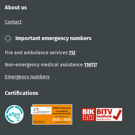
About us
Contact
Important emergency numbers
Fire and ambulance services
112
Non-emergency medical assistance
116117
Emergency numbers
Certifications