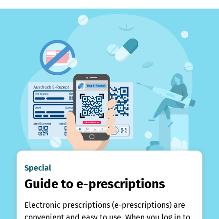
Special
Guide to e-prescriptions
Electronic prescriptions (e-prescriptions) are
convenient and easy to use. When you log in to