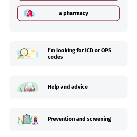
a pharmacy
I’m looking for ICD or OPS
codes
Help and advice
Prevention and screening