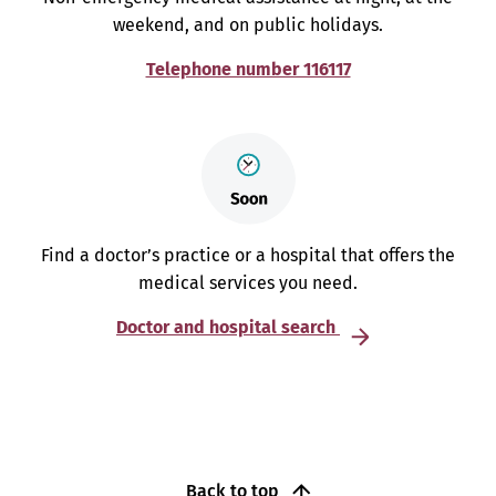
weekend, and on public holidays.
Telephone number 116117
Find a doctor’s practice or a hospital that offers the
medical services you need.
Doctor and hospital search
Back to top