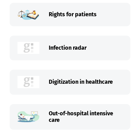
Rights for patients
Infection radar
Digitization in healthcare
Out-of-hospital intensive
care