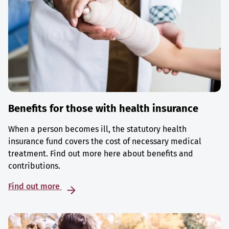
Benefits for those with health insurance
When a person becomes ill, the statutory health
insurance fund covers the cost of necessary medical
treatment. Find out more here about benefits and
contributions.
Find out more