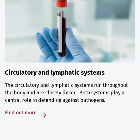
Circulatory and lymphatic systems
The circulatory and lymphatic systems run throughout
the body and are closely linked. Both systems play a
central role in defending against pathogens.
Find out more