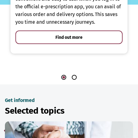
the official e-prescription app, you can avail of
various order and delivery options. This saves
you time and unnecessary journeys.
Find out more
Get informed
Selected topics