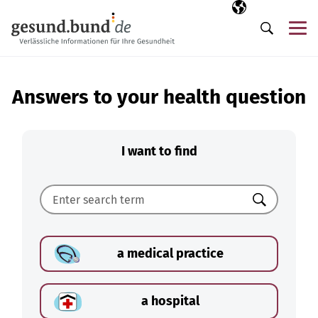
Skip navigation
Selected langua
EN
Me
Search
Answers to your health question
I want to find
Search
a medical practice
a hospital