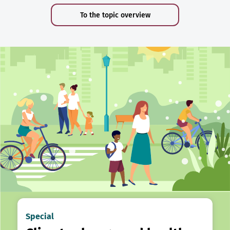
To the topic overview
Special