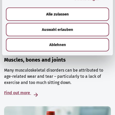
a
u
Alle zulassen
s
w
Auswahl erlauben
a
h
l
Ablehnen
Muscles, bones and joints
Many musculoskeletal disorders can be attributed to
age-related wear and tear – particularly to a lack of
exercise and too much sitting down.
Find out more