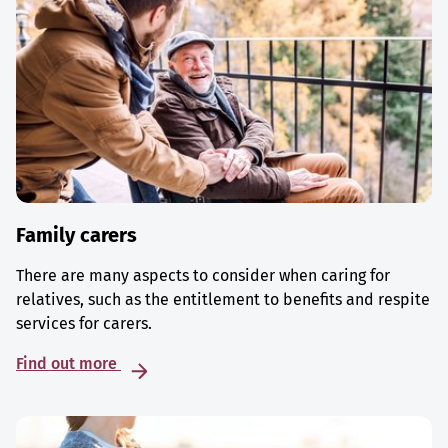
Family carers
There are many aspects to consider when caring for
relatives, such as the entitlement to benefits and respite
services for carers.
Find out more