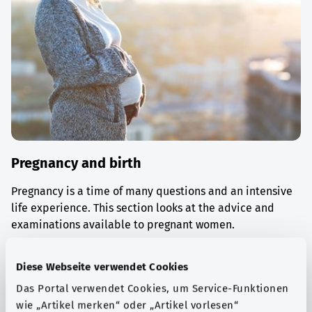
Pregnancy and birth
Pregnancy is a time of many questions and an intensive
life experience. This section looks at the advice and
examinations available to pregnant women.
Find out more
Diese Webseite verwendet Cookies
Das Portal verwendet Cookies, um Service-Funktionen
wie „Artikel merken“ oder „Artikel vorlesen“