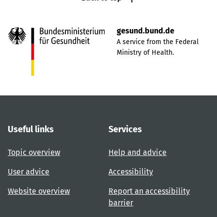
gesund.bund.de
A service from the Federal
Ministry of Health.
Useful links
Services
Topic overview
Help and advice
User advice
Accessibility
Website overview
Report an accessibility
barrier