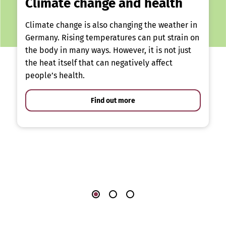
Climate change and health
Climate change is also changing the weather in
Germany. Rising temperatures can put strain on
the body in many ways. However, it is not just
the heat itself that can negatively affect
people’s health.
Find out more