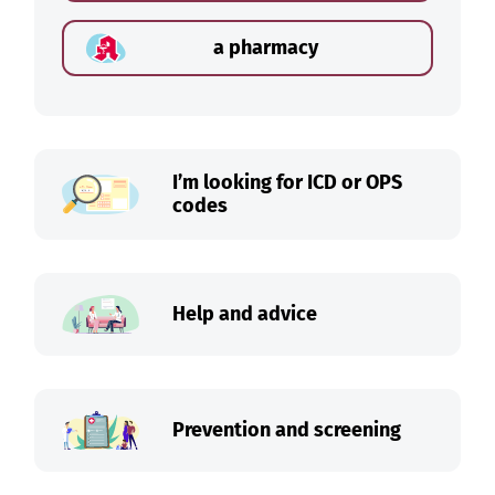
a pharmacy
I’m looking for ICD or OPS
codes
Help and advice
Prevention and screening