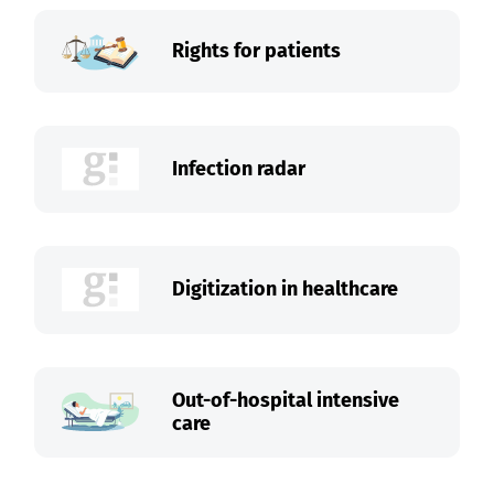
Rights for patients
Infection radar
Digitization in healthcare
Out-of-hospital intensive
care