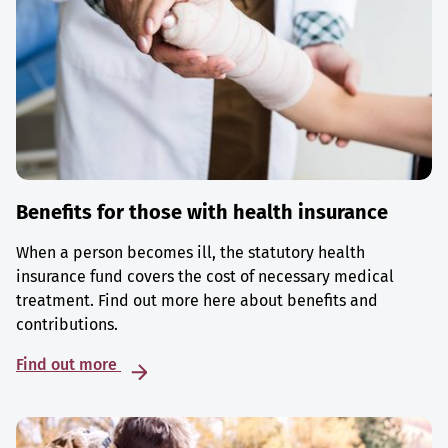
Benefits for those with health insurance
When a person becomes ill, the statutory health
insurance fund covers the cost of necessary medical
treatment. Find out more here about benefits and
contributions.
Find out more