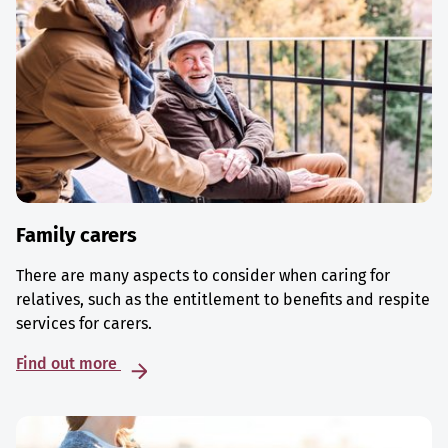
Family carers
There are many aspects to consider when caring for
relatives, such as the entitlement to benefits and respite
services for carers.
Find out more