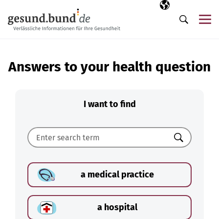
Skip navigation
Selected langua
EN
Me
Search
Answers to your health question
I want to find
Search
a medical practice
a hospital