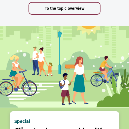
To the topic overview
Special