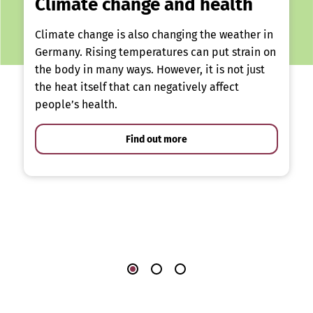
Climate change and health
Climate change is also changing the weather in
Germany. Rising temperatures can put strain on
the body in many ways. However, it is not just
the heat itself that can negatively affect
people’s health.
Find out more