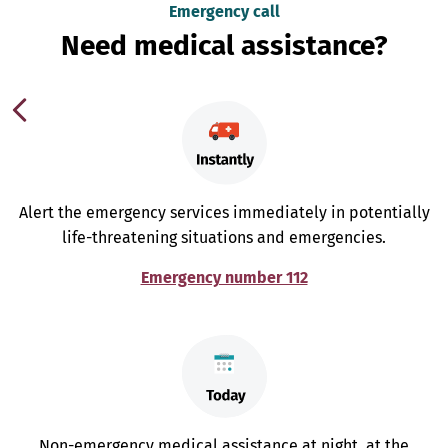
Emergency call
Need medical assistance?
Alert the emergency services immediately in potentially
life-threatening situations and emergencies.
Emergency number 112
Non-emergency medical assistance at night, at the