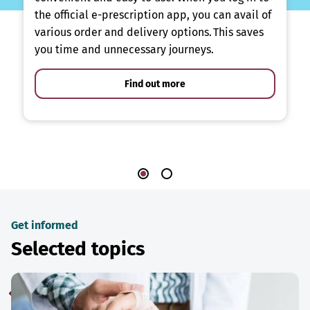
the official e-prescription app, you can avail of
various order and delivery options. This saves
you time and unnecessary journeys.
Find out more
Get informed
Selected topics