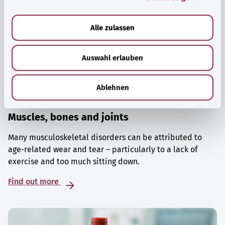
a
u
Alle zulassen
s
w
Auswahl erlauben
a
h
l
Ablehnen
Muscles, bones and joints
Many musculoskeletal disorders can be attributed to
age-related wear and tear – particularly to a lack of
exercise and too much sitting down.
Find out more