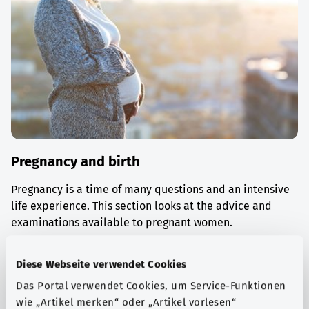
Pregnancy and birth
Pregnancy is a time of many questions and an intensive
life experience. This section looks at the advice and
examinations available to pregnant women.
Find out more
Diese Webseite verwendet Cookies
Das Portal verwendet Cookies, um Service-Funktionen
wie „Artikel merken“ oder „Artikel vorlesen“