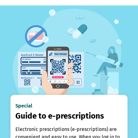
Special
Guide to e-prescriptions
Electronic prescriptions (e-prescriptions) are
convenient and easy to use. When you log in to