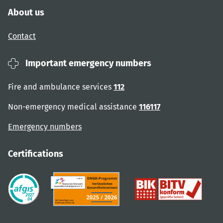
About us
Contact
Important emergency numbers
Fire and ambulance services
112
Non-emergency medical assistance
116117
Emergency numbers
Certifications