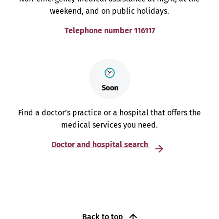
weekend, and on public holidays.
Telephone number 116117
Find a doctor’s practice or a hospital that offers the
medical services you need.
Doctor and hospital search
Back to top