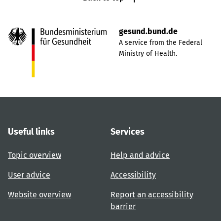
gesund.bund.de
A service from the Federal
Ministry of Health.
Useful links
Services
Topic overview
Help and advice
User advice
Accessibility
Website overview
Report an accessibility
barrier