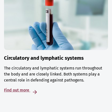
Circulatory and lymphatic systems
The circulatory and lymphatic systems run throughout
the body and are closely linked. Both systems play a
central role in defending against pathogens.
Find out more