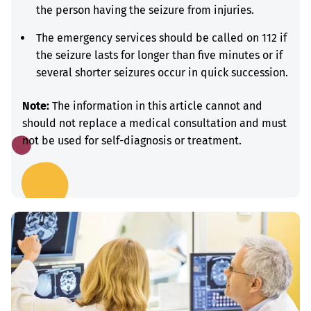
the person having the seizure from injuries.
The emergency services should be called on 112 if
the seizure lasts for longer than five minutes or if
several shorter seizures occur in quick succession.
Note:
The information in this article cannot and
should not replace a medical consultation and must
not be used for self-diagnosis or treatment.