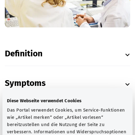
Definition
Symptoms
Diese Webseite verwendet Cookies
Das Portal verwendet Cookies, um Service-Funktionen
Causes
wie „Artikel merken“ oder „Artikel vorlesen“
bereitzustellen und die Nutzung der Seite zu
verbessern. Informationen und Widerspruchsoptionen