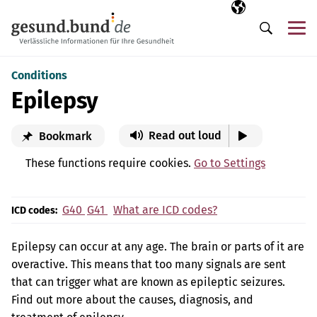
Skip navigation
Selected langua
EN
Me
Search
Conditions
Epilepsy
Read out loud
Bookmark
These functions require cookies.
Go to Settings
G40
G41
What are ICD codes?
ICD codes:
Epilepsy can occur at any age. The brain or parts of it are
overactive. This means that too many signals are sent
that can trigger what are known as epileptic seizures.
Find out more about the causes, diagnosis, and