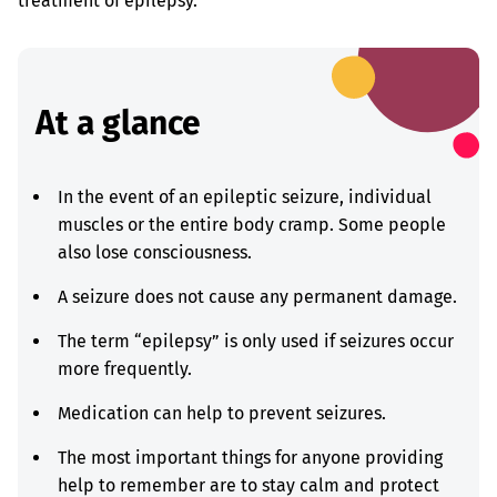
treatment of epilepsy.
At a glance
In the event of an epileptic seizure, individual
muscles or the entire body cramp. Some people
also lose consciousness.
A seizure does not cause any permanent damage.
The term “epilepsy” is only used if seizures occur
more frequently.
Medication can help to prevent seizures.
The most important things for anyone providing
help to remember are to stay calm and protect