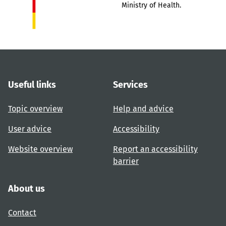
Ministry of Health.
Useful links
Services
Topic overview
Help and advice
User advice
Accessibility
Website overview
Report an accessibility
barrier
About us
Contact