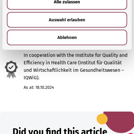
Alle zulassen
s
w
Sources
Auswahl erlauben
a
h
l
Ablehnen
In cooperation with the Institute for Quality and
Efficiency in Health Care (Institut für Qualität
und Wirtschaftlichkeit im Gesundheitswesen –
IQWiG).
As at:
18.10.2024
Did you find this article