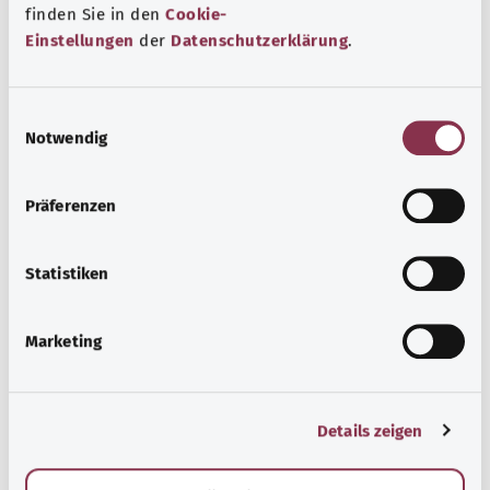
finden Sie in den
Cookie-
Prevalence
Einstellungen
der
Datenschutzerklärung
.
E
Outlook
Notwendig
i
n
w
Präferenzen
i
Diagnosis
l
l
Statistiken
i
g
Treatment
Marketing
u
n
g
Details zeigen
s
Everyday life
a
u