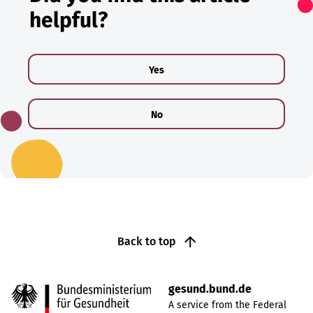
helpful?
Yes
No
Back to top
gesund.bund.de
A service from the Federal