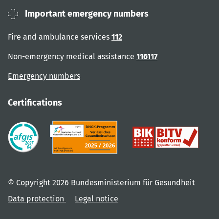
Important emergency numbers
Fire and ambulance services
112
Non-emergency medical assistance
116117
Emergency numbers
Certifications
© Copyright 2026 Bundesministerium für Gesundheit
Data protection
Legal notice