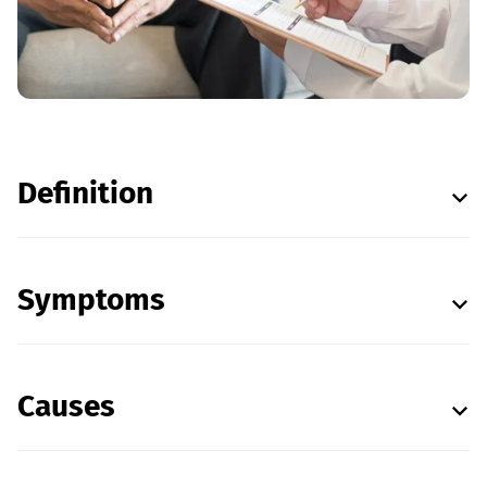
Definition
Symptoms
Causes