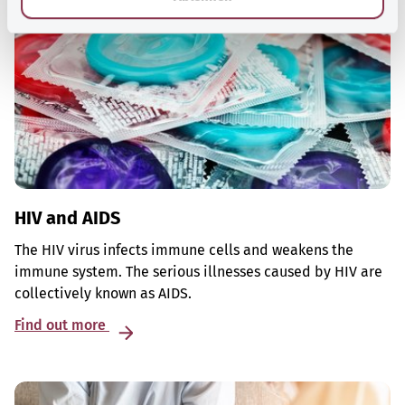
HIV and AIDS
The HIV virus infects immune cells and weakens the
immune system. The serious illnesses caused by HIV are
collectively known as AIDS.
Find out more