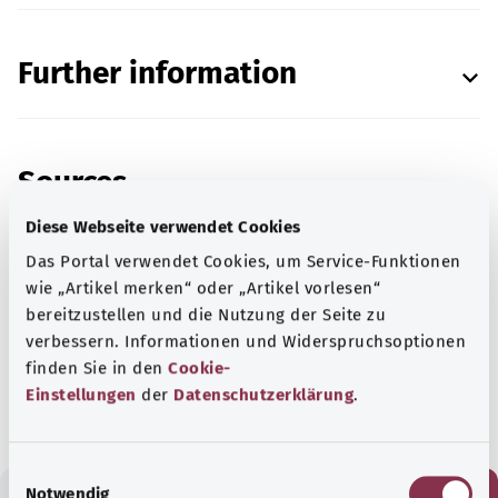
Further information
Sources
Diese Webseite verwendet Cookies
Das Portal verwendet Cookies, um Service-Funktionen
wie „Artikel merken“ oder „Artikel vorlesen“
Reviewed by the
German STI Society (Deutsche
bereitzustellen und die Nutzung der Seite zu
STI-Gesellschaft).
verbessern. Informationen und Widerspruchsoptionen
finden Sie in den
Cookie-
As at:
28.05.2025
Einstellungen
der
Datenschutzerklärung
.
E
Notwendig