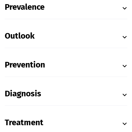
Prevalence
Outlook
Prevention
Diagnosis
Treatment