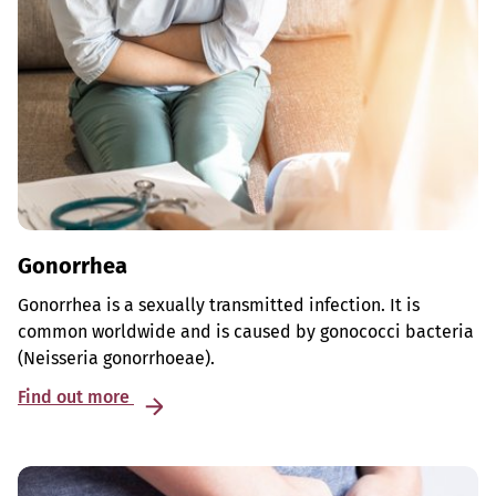
Gonorrhea
Gonorrhea is a sexually transmitted infection. It is
common worldwide and is caused by gonococci bacteria
(Neisseria gonorrhoeae).
Find out more