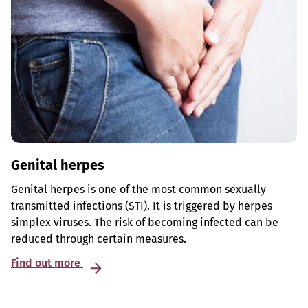
Genital herpes
Genital herpes is one of the most common sexually
transmitted infections (STI). It is triggered by herpes
simplex viruses. The risk of becoming infected can be
reduced through certain measures.
Find out more