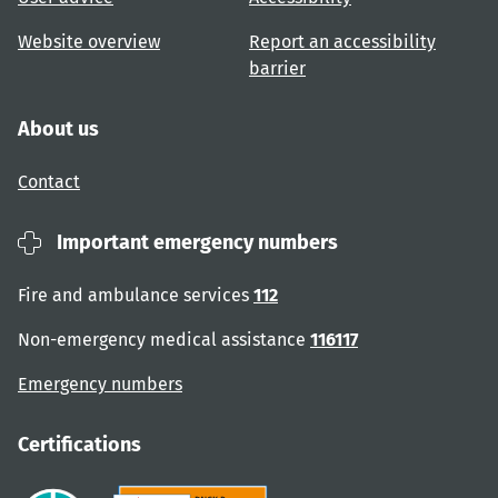
Website overview
Report an accessibility
barrier
About us
Contact
Important emergency numbers
Fire and ambulance services
112
Non-emergency medical assistance
116117
Emergency numbers
Certifications