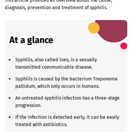
This article provides an overview about the cause,
diagnosis, prevention and treatment of syphilis.
At a glance
Syphilis, also called lues, is a sexually
transmitted communicable disease.
Syphilis is caused by the bacterium Treponema
pallidum, which only occurs in humans.
An untreated syphilis infection has a three-stage
progression.
If the infection is detected early, it can be easily
treated with antibiotics.