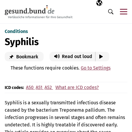
Skip navigation
Selected langua
EN
Me
Search
Conditions
Syphilis
Read out loud
Bookmark
These functions require cookies.
Go to Settings
A50
A51
A52
What are ICD codes?
ICD codes:
Syphilis is a sexually transmitted infectious disease
caused by the bacterium Treponema pallidum. The
infection progresses in several stages and often remains
undetected. It is highly treatable if discovered early.