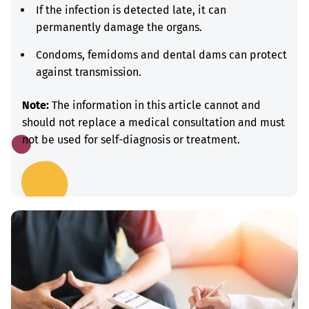
If the infection is detected late, it can
permanently damage the organs.
Condoms, femidoms and dental dams can protect
against transmission.
Note:
The information in this article cannot and
should not replace a medical consultation and must
not be used for self-diagnosis or treatment.