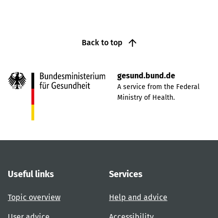
Back to top
gesund.bund.de
A service from the Federal
Ministry of Health.
Useful links
Services
Topic overview
Help and advice
User advice
Accessibility