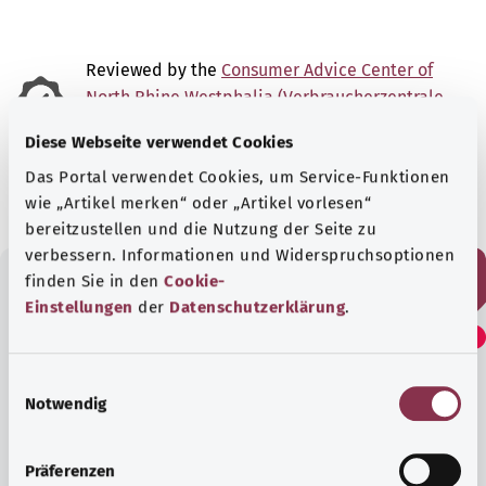
Reviewed by the
Consumer Advice Center of
North Rhine Westphalia (Verbraucherzentrale
Nordrhein-Westfalen e.V. – VZ NRW)
Diese Webseite verwendet Cookies
As at:
01.01.2025
Das Portal verwendet Cookies, um Service-Funktionen
wie „Artikel merken“ oder „Artikel vorlesen“
bereitzustellen und die Nutzung der Seite zu
verbessern. Informationen und Widerspruchsoptionen
finden Sie in den
Cookie-
Einstellungen
der
Datenschutzerklärung
.
Did you find this article
helpful?
E
Notwendig
i
n
Yes
w
Präferenzen
i