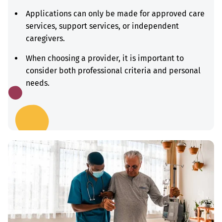
Applications can only be made for approved care
services, support services, or independent
caregivers.
When choosing a provider, it is important to
consider both professional criteria and personal
needs.