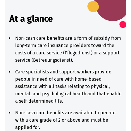
At a glance
Non-cash care benefits are a form of subsidy from
long-term care insurance providers toward the
costs of a care service (Pflegedienst) or a support
service (Betreuungsdienst).
Care specialists and support workers provide
people in need of care with home-based
assistance with all tasks relating to physical,
mental, and psychological health and that enable
a self-determined life.
Non-cash care benefits are available to people
with a care grade of 2 or above and must be
applied for.