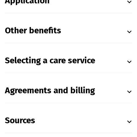
Application
Other benefits
Selecting a care service
Agreements and billing
Sources