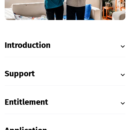
Introduction
Support
Entitlement