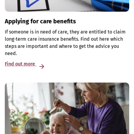
Applying for care benefits
If someone is in need of care, they are entitled to claim
long-term care insurance benefits. Find out here which
steps are important and where to get the advice you
need.
Find out more