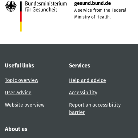
gesund.bund.de
A service from the Federal
Ministry of Health.
Useful links
Services
Topic overview
Help and advice
User advice
Accessibility
Website overview
Report an accessibility
barrier
About us