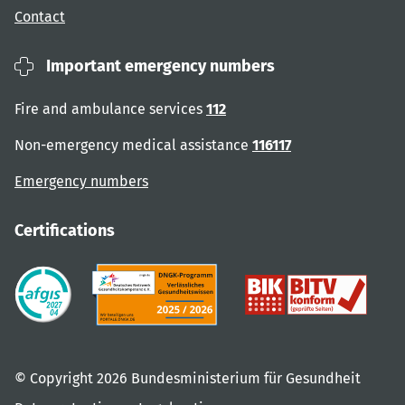
Contact
Important emergency numbers
Fire and ambulance services
112
Non-emergency medical assistance
116117
Emergency numbers
Certifications
© Copyright 2026 Bundesministerium für Gesundheit