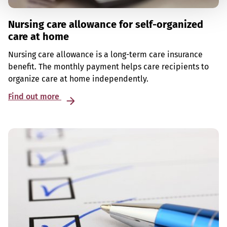
Nursing care allowance for self-organized
care at home
Nursing care allowance is a long-term care insurance
benefit. The monthly payment helps care recipients to
organize care at home independently.
Find out more