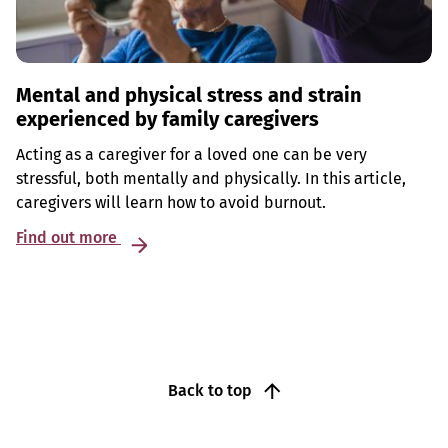
Mental and physical stress and strain
experienced by family caregivers
Acting as a caregiver for a loved one can be very
stressful, both mentally and physically. In this article,
caregivers will learn how to avoid burnout.
Find out more
Back to top