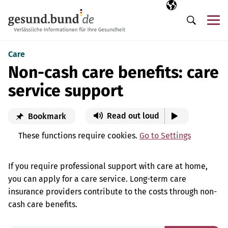
Skip navigation
Selected langua
EN
Me
Search
Care
Non-cash care benefits: care
service support
Read out loud
Bookmark
These functions require cookies.
Go to Settings
If you require professional support with care at home,
you can apply for a care service. Long-term care
insurance providers contribute to the costs through non-
cash care benefits.